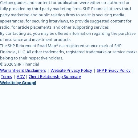
Certain guides and content for publication were either co-authored or
fully provided by third party marketing firms. SHP Financial utilizes third
party marketing and public relation firms to assist in securing media
appearances, for securing interviews, to provide suggested content for
radio, for article placements, and other supporting services.
By contacting us, you may be offered information regarding the purchase
of insurance and investment products.
The SHP Retirement Road Map® is a registered service mark of SHP
Financial, LLC. All other trademarks, registered trademarks or service marks
belong to their respective holders.
© 2026 SHP Financial
Warranties & Disclaimers
|
Website Privacy Policy
|
SHP Privacy Policy
|
Terms
|
ADV
|
Client Relationship Summary
Website by Group6