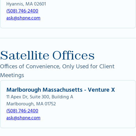
Hyannis, MA 02601
(508) 746-2400
ask@shpne.com
Satellite Offices
Offices of Convenience, Only Used for Client
Meetings
Marlborough Massachusetts - Venture X
11 Apex Dr, Suite 300, Building A
Marlborough, MA 01752
(508) 746-2400
ask@shpne.com