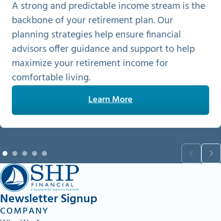
A strong and predictable income stream is the
backbone of your retirement plan. Our
planning strategies help ensure financial
advisors offer guidance and support to help
maximize your retirement income for
comfortable living.
Learn More
Newsletter Signup
COMPANY