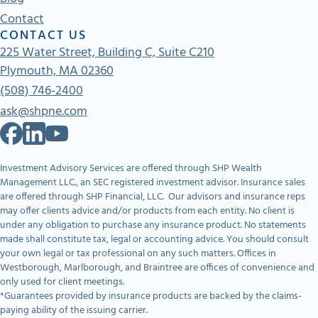
Contact
CONTACT US
225 Water Street, Building C, Suite C210
Plymouth, MA 02360
(508) 746-2400
ask@shpne.com
Investment Advisory Services are offered through SHP Wealth
Management LLC., an SEC registered investment advisor. Insurance sales
are offered through SHP Financial, LLC. Our advisors and insurance reps
may offer clients advice and/or products from each entity. No client is
under any obligation to purchase any insurance product. No statements
made shall constitute tax, legal or accounting advice. You should consult
your own legal or tax professional on any such matters. Offices in
Westborough, Marlborough, and Braintree are offices of convenience and
only used for client meetings.
*Guarantees provided by insurance products are backed by the claims-
paying ability of the issuing carrier.