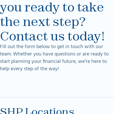
you ready to take
the next step?
Contact us today!
Fill out the form below to get in touch with our
team. Whether you have questions or are ready to
start planning your financial future, we’re here to
help every step of the way!
SHP Locations