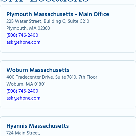
Plymouth Massachusetts - Main Office
225 Water Street, Building C, Suite C210
Plymouth, MA 02360
(508) 746-2400
ask@shpne.com
Woburn Massachusetts
400 Tradecenter Drive, Suite 7810, 7th Floor
Woburn, MA 01801
(508) 746-2400
ask@shpne.com
Hyannis Massachusetts
724 Main Street,