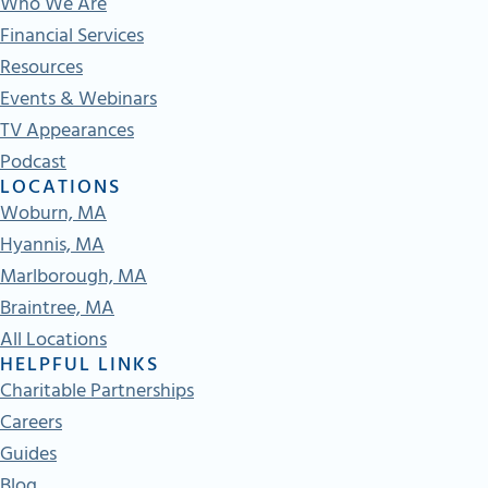
Who We Are
Financial Services
Resources
Events & Webinars
TV Appearances
Podcast
LOCATIONS
Woburn, MA
Hyannis, MA
Marlborough, MA
Braintree, MA
All Locations
HELPFUL LINKS
Charitable Partnerships
Careers
Guides
Blog