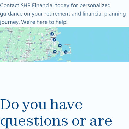
Contact SHP Financial today for personalized
guidance on your retirement and financial planning
journey. We're here to help!
Do you have
questions or are