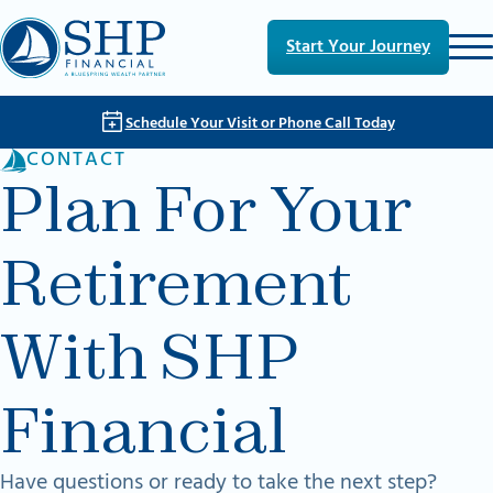
Skip to main content
Skip to footer
Start Your Journey
Schedule Your Visit or Phone Call Today
CONTACT
Plan For Your
Retirement
With SHP
Financial
Have questions or ready to take the next step?