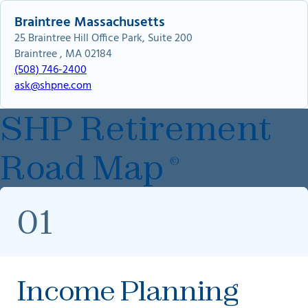
Braintree Massachusetts
25 Braintree Hill Office Park, Suite 200
Braintree , MA 02184
(508) 746-2400
ask@shpne.com
SHP Retirement
Road Map
©
01
Income Planning