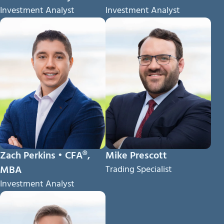
Investment Analyst
Investment Analyst
Zach Perkins • CFA®,
Mike Prescott
MBA
Trading Specialist
Investment Analyst