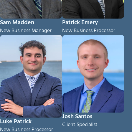
Sam Madden
Patrick Emery
New Business Manager
New Business Processor
Josh Santos
Luke Patrick
Client Specialist
New Business Processor