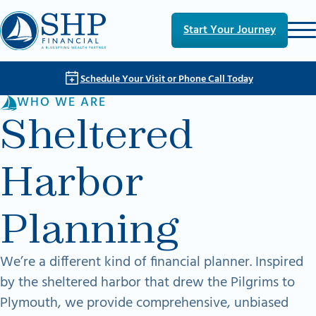
Skip to main content
Skip to footer
Start Your Journey
Schedule Your Visit or Phone Call Today
WHO WE ARE
Sheltered
Harbor
Planning
We’re a different kind of financial planner. Inspired
by the sheltered harbor that drew the Pilgrims to
Plymouth, we provide comprehensive, unbiased