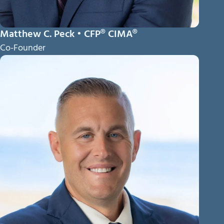
Matthew C. Peck • CFP® CIMA®
Co-Founder