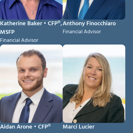
Katherine Baker • CFP®,
Anthony Finocchiaro
MSFP
Financial Advisor
Financial Advisor
Aidan Arone • CFP®
Marci Lucier