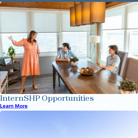
InternSHP Opportunities
Learn More