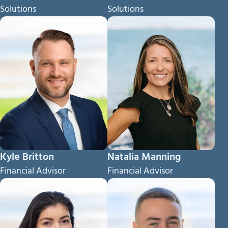
Solutions
Solutions
Kyle Britton
Natalia Manning
Financial Advisor
Financial Advisor