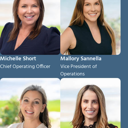
Michelle Short
Mallory Sannella
Chief Operating Officer
Vice President of
Operations