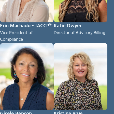
Erin Machado • IACCP®
Katie Dwyer
Vice President of
Director of Advisory Billing
Compliance
Gisele Benson
Kristine Prue