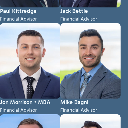
Paul Kittredge
Jack Bettle
Financial Advisor
Financial Advisor
Jon Morrison • MBA
Mike Bagni
Financial Advisor
Financial Advisor