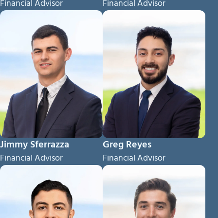
Financial Advisor
Financial Advisor
Jimmy Sferrazza
Greg Reyes
Financial Advisor
Financial Advisor