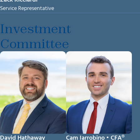
Service Representative
Investment
Committee
David Hathaway
Cam Iarrobino • CFA®