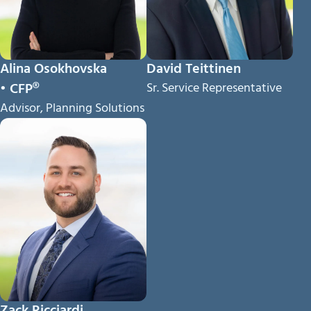
Alina Osokhovska
David Teittinen
• CFP®
Sr. Service Representative
Advisor, Planning Solutions
Zack Ricciardi