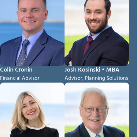
Colin Cronin
Josh Kosinski • MBA
Financial Advisor
Advisor, Planning Solutions