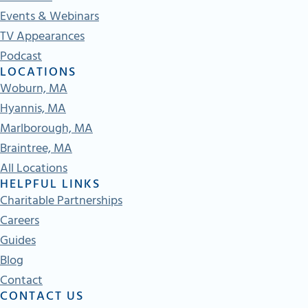
Events & Webinars
TV Appearances
Podcast
LOCATIONS
Woburn, MA
Hyannis, MA
Marlborough, MA
Braintree, MA
All Locations
HELPFUL LINKS
Charitable Partnerships
Careers
Guides
Blog
Contact
CONTACT US