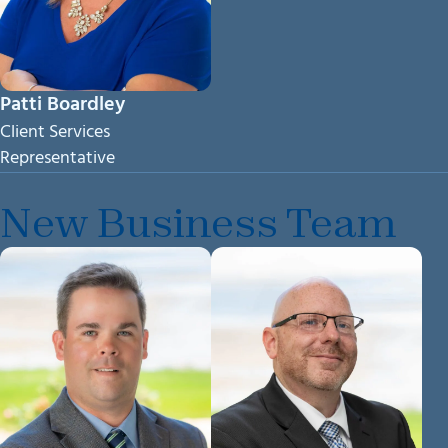
Patti Boardley
Client Services
Representative
New Business Team