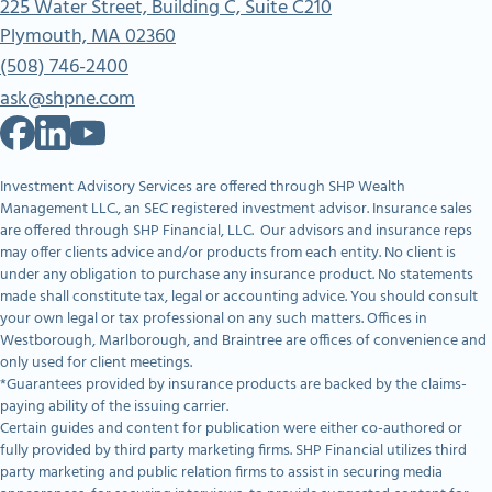
225 Water Street, Building C, Suite C210
Plymouth, MA 02360
(508) 746-2400
ask@shpne.com
Investment Advisory Services are offered through SHP Wealth
Management LLC., an SEC registered investment advisor. Insurance sales
are offered through SHP Financial, LLC. Our advisors and insurance reps
may offer clients advice and/or products from each entity. No client is
under any obligation to purchase any insurance product. No statements
made shall constitute tax, legal or accounting advice. You should consult
your own legal or tax professional on any such matters. Offices in
Westborough, Marlborough, and Braintree are offices of convenience and
only used for client meetings.
*Guarantees provided by insurance products are backed by the claims-
paying ability of the issuing carrier.
Certain guides and content for publication were either co-authored or
fully provided by third party marketing firms. SHP Financial utilizes third
party marketing and public relation firms to assist in securing media