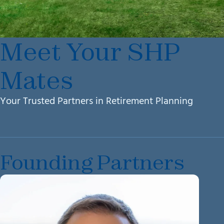
Meet Your SHP
Mates
Your Trusted Partners in Retirement Planning
Founding Partners