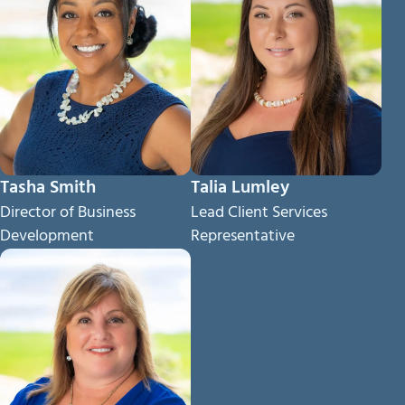
Tasha Smith
Talia Lumley
Director of Business
Lead Client Services
Development
Representative