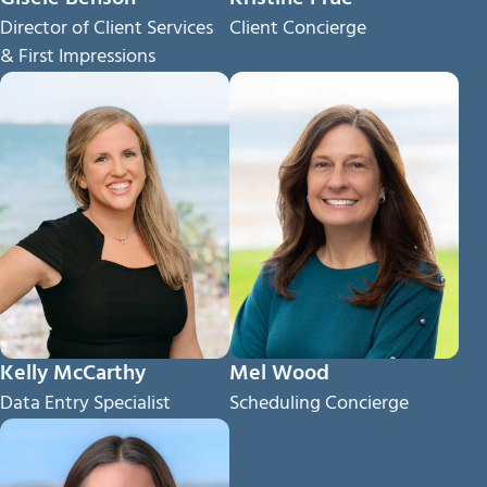
Director of Client Services
Client Concierge
& First Impressions
Kelly McCarthy
Mel Wood
Data Entry Specialist
Scheduling Concierge