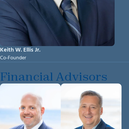
Keith W. Ellis Jr.
Co-Founder
Financial Advisors