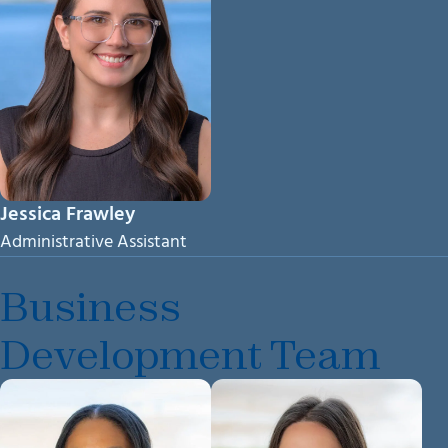
Jessica Frawley
Administrative Assistant
Business
Development Team