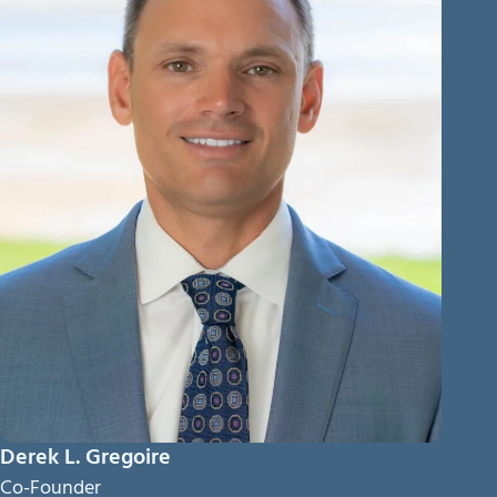
Derek L. Gregoire
Co-Founder