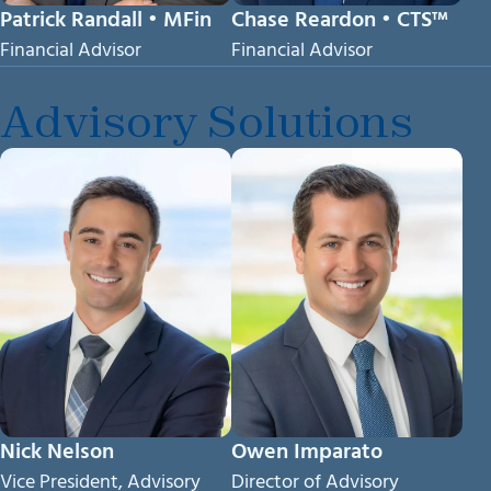
Patrick Randall • MFin
Chase Reardon • CTS™
Financial Advisor
Financial Advisor
Advisory Solutions
Nick Nelson
Owen Imparato
Vice President, Advisory
Director of Advisory