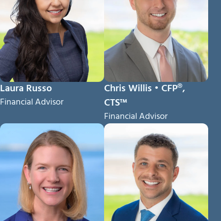
Laura Russo
Chris Willis • CFP®,
Financial Advisor
CTS™
Financial Advisor