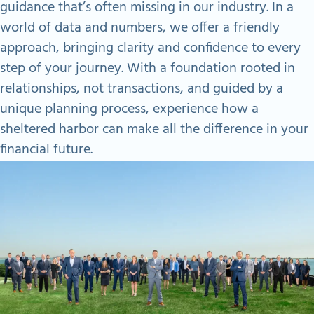
guidance that’s often missing in our industry. In a
world of data and numbers, we offer a friendly
approach, bringing clarity and confidence to every
step of your journey. With a foundation rooted in
relationships, not transactions, and guided by a
unique planning process, experience how a
sheltered harbor can make all the difference in your
financial future.