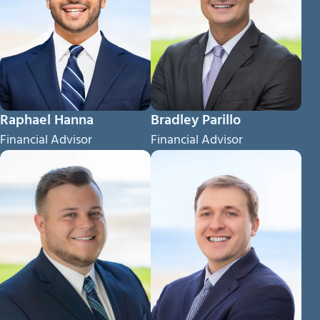
Raphael Hanna
Bradley Parillo
Financial Advisor
Financial Advisor