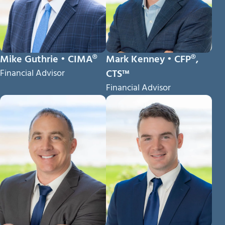
Mike Guthrie • CIMA®
Mark Kenney • CFP®,
Financial Advisor
CTS™
Financial Advisor