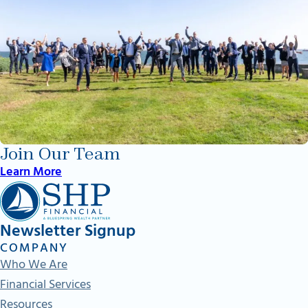
Join Our Team
Learn More
Newsletter Signup
COMPANY
Who We Are
Financial Services
Resources