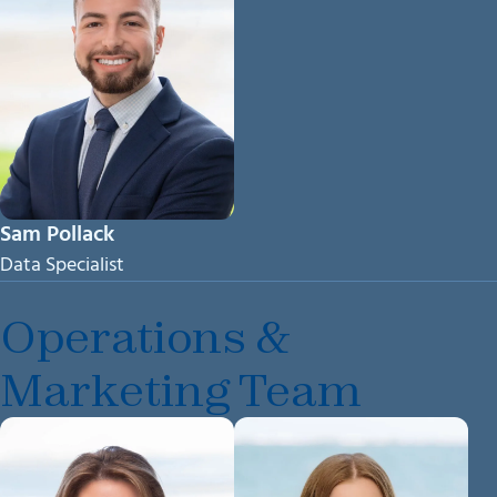
Sam Pollack
Data Specialist
Operations &
Marketing Team