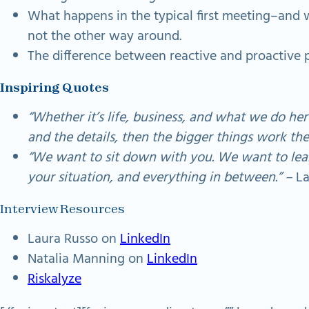
What happens in the typical first meeting–and wh
not the other way around.
The difference between reactive and proactive 
Inspiring Quotes
“Whether it’s life, business, and what we do here,
and the details, then the bigger things work the
“We want to sit down with you. We want to lea
your situation, and everything in between.” –
La
Interview Resources
Laura Russo on
LinkedIn
Natalia Manning on
LinkedIn
Riskalyze