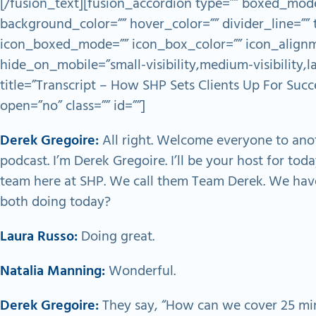
[/fusion_text][fusion_accordion type=”” boxed_mode
background_color=”” hover_color=”” divider_line=”” t
icon_boxed_mode=”” icon_box_color=”” icon_alignm
hide_on_mobile=”small-visibility,medium-visibility,lar
title=”Transcript – How SHP Sets Clients Up For Suc
open=”no” class=”” id=””]
Derek Gregoire:
All right. Welcome everyone to ano
podcast. I’m Derek Gregoire. I’ll be your host for tod
team here at SHP. We call them Team Derek. We hav
both doing today?
Laura Russo:
Doing great.
Natalia Manning:
Wonderful.
Derek Gregoire:
They say, “How can we cover 25 min