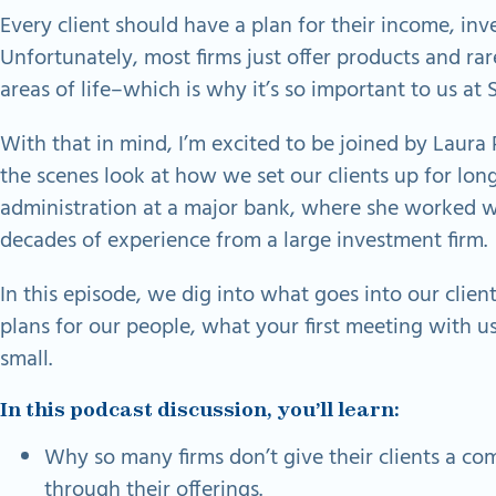
Every client should have a plan for their income, inv
Unfortunately, most firms just offer products and rar
areas of life–which is why it’s so important to us at 
With that in mind, I’m excited to be joined by Laur
the scenes look at how we set our clients up for lon
administration at a major bank, where she worked wit
decades of experience from a large investment firm.
In this episode, we dig into what goes into our cli
plans for our people, what your first meeting with us
small.
In this podcast discussion, you’ll learn:
Why so many firms don’t give their clients a comp
through their offerings.