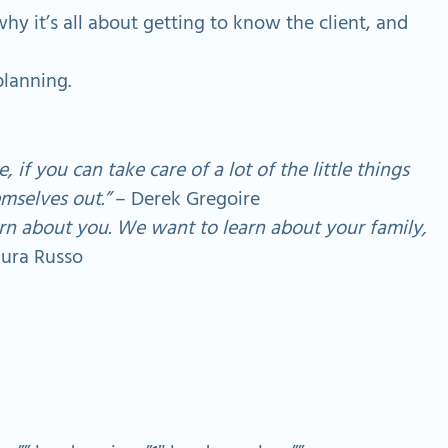
y it’s all about getting to know the client, and
planning.
 if you can take care of a lot of the little things
mselves out.”
– Derek Gregoire
rn about you. We want to learn about your family,
ura Russo