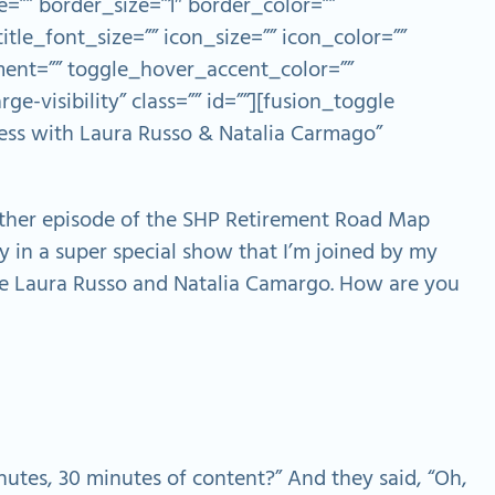
=”” border_size=”1″ border_color=””
itle_font_size=”” icon_size=”” icon_color=””
ent=”” toggle_hover_accent_color=””
ge-visibility” class=”” id=””][fusion_toggle
cess with Laura Russo & Natalia Carmago”
ther episode of the SHP Retirement Road Map
ay in a super special show that I’m joined by my
e Laura Russo and Natalia Camargo. How are you
utes, 30 minutes of content?” And they said, “Oh,