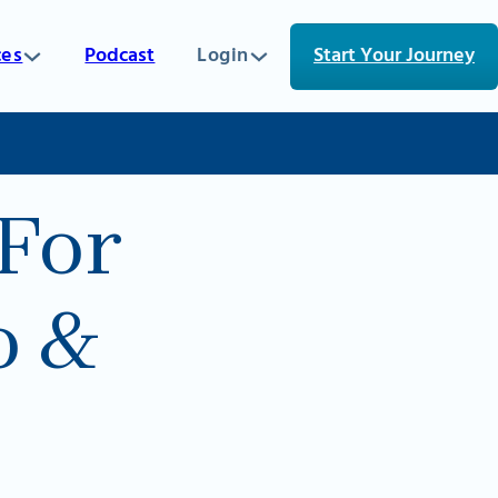
ces
Podcast
Login
Start Your Journey
For
o &
5