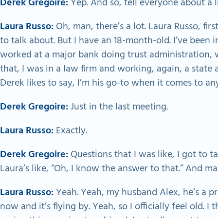
Derek Gregoire:
Yep. And so, tell everyone about a l
Laura Russo:
Oh, man, there’s a lot. Laura Russo, firs
to talk about. But I have an 18-month-old. I’ve been in
worked at a major bank doing trust administration, w
that, I was in a law firm and working, again, a state 
Derek likes to say, I’m his go-to when it comes to any
Derek Gregoire:
Just in the last meeting.
Laura Russo:
Exactly.
Derek Gregoire:
Questions that I was like, I got to t
Laura’s like, “Oh, I know the answer to that.” And ma
Laura Russo:
Yeah. Yeah, my husband Alex, he’s a p
now and it’s flying by. Yeah, so I officially feel old. 