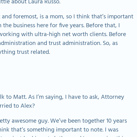
ittle about Laura Russo.
t and foremost, is a mom, so I think that’s important
 the business here for five years. Before that, I
orking with ultra-high net worth clients. Before
administration and trust administration. So, as
thing trust related.
alk to Matt. As I’m saying, I have to ask, Attorney
rried to Alex?
retty awesome guy. We’ve been together 10 years
I think that’s something important to note. I was