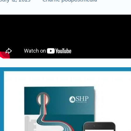
July 12, 2023
•
Charlie podpostmedia