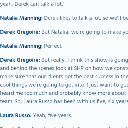
yeah, Derek can talk a lot.”
Natalia Manning:
Derek likes to talk a lot, so we’ll b
Derek Gregoire:
But Natalia, we’re going to make yo
Natalia Manning:
Perfect.
Derek Gregoire:
But really, I think this show is going
and behind the scenes look at SHP on how we constr
make sure that our clients get the best success in th
cool things we’re going to get into. I just want to g
heard me too much and probably know more about me
team. So, Laura Russo has been with us five, six year
Laura Russo:
Yeah, five years.