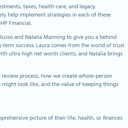
estments, taxes, health care, and legacy.
ely help implement strategies in each of these
SHP Financial.
a Russo and Natalia Manning to give you a behind
g-term success. Laura comes from the world of trust
h ultra high net worth clients, and Natalia brings
ent review process, how we create whole-person
 might look like, and the value of keeping things
rehensive picture of their life, health, or finances