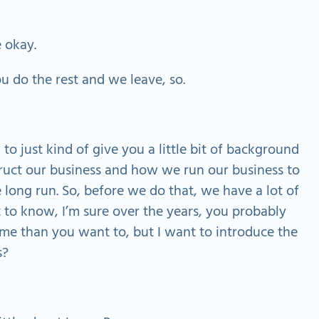
e okay.
u do the rest and we leave, so.
 to just kind of give you a little bit of background
uct our business and how we run our business to
e long run. So, before we do that, we have a lot of
et to know, I’m sure over the years, you probably
 than you want to, but I want to introduce the
s?