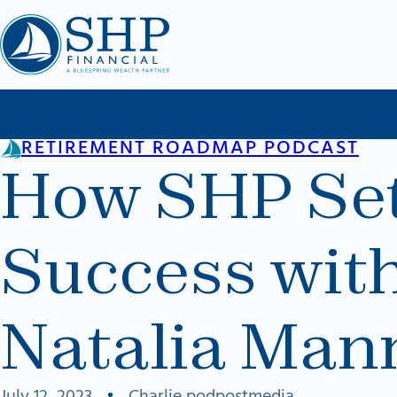
Skip to main content
Skip to footer
RETIREMENT ROADMAP PODCAST
How SHP Sets
Success wit
Natalia Man