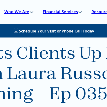
Who We Are
Financial Services
Resour
Schedule Your Visit or Phone Call Today
 Clients Up 
h Laura Russ
ning – Ep 03