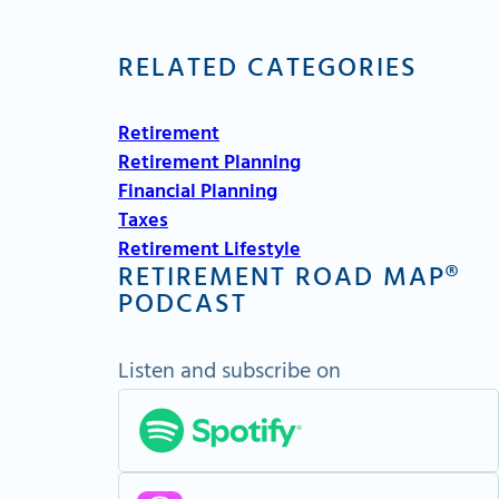
RELATED CATEGORIES
Retirement
Retirement Planning
Financial Planning
Taxes
Retirement Lifestyle
RETIREMENT ROAD MAP®
PODCAST
Listen and subscribe on