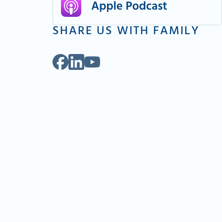
SHARE US WITH FAMILY