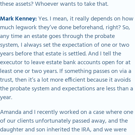
these assets? Whoever wants to take that.
Mark Kenney:
Yes. I mean, it really depends on how
much legwork they’ve done beforehand, right? So,
any time an estate goes through the probate
system, I always set the expectation of one or two
years before that estate is settled. And I tell the
executor to leave estate bank accounts open for at
least one or two years. If something passes on via a
trust, then it’s a lot more efficient because it avoids
the probate system and expectations are less than a
year.
Amanda and I recently worked on a case where one
of our clients unfortunately passed away, and the
daughter and son inherited the IRA, and we were