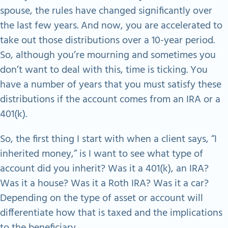
spouse, the rules have changed significantly over
the last few years. And now, you are accelerated to
take out those distributions over a 10-year period.
So, although you’re mourning and sometimes you
don’t want to deal with this, time is ticking. You
have a number of years that you must satisfy these
distributions if the account comes from an IRA or a
401(k).
So, the first thing I start with when a client says, “I
inherited money,” is I want to see what type of
account did you inherit? Was it a 401(k), an IRA?
Was it a house? Was it a Roth IRA? Was it a car?
Depending on the type of asset or account will
differentiate how that is taxed and the implications
to the beneficiary.