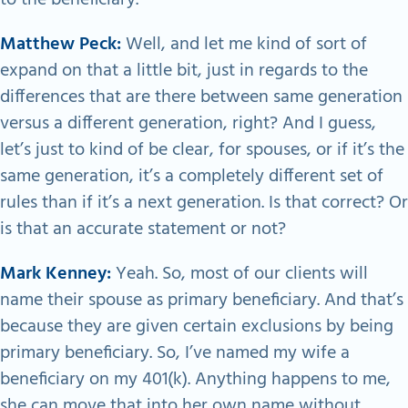
Matthew Peck:
Well, and let me kind of sort of
expand on that a little bit, just in regards to the
differences that are there between same generation
versus a different generation, right? And I guess,
let’s just to kind of be clear, for spouses, or if it’s the
same generation, it’s a completely different set of
rules than if it’s a next generation. Is that correct? Or
is that an accurate statement or not?
Mark Kenney:
Yeah. So, most of our clients will
name their spouse as primary beneficiary. And that’s
because they are given certain exclusions by being
primary beneficiary. So, I’ve named my wife a
beneficiary on my 401(k). Anything happens to me,
she can move that into her own name without