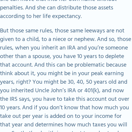
penalties. And she can distribute those assets
according to her life expectancy.
But those same rules, those same leeways are not
given to a child, to a niece or nephew. And so, those
rules, when you inherit an IRA and you’re someone
other than a spouse, you have 10 years to deplete
that account. And this can be problematic because
think about it, you might be in your peak earning
years, right? You might be 30, 40, 50 years old and
you inherited Uncle John’s IRA or 401(k), and now
the IRS says, you have to take this account out over
10 years. And if you don’t know that how much you
take out per year is added on to your income for
that year and determines how much taxes you will