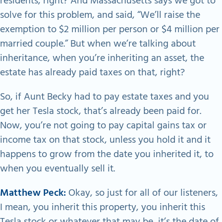
residents, right? And Massachusetts says we got to
solve for this problem, and said, “We’ll raise the
exemption to $2 million per person or $4 million per
married couple.” But when we’re talking about
inheritance, when you’re inheriting an asset, the
estate has already paid taxes on that, right?
So, if Aunt Becky had to pay estate taxes and you
get her Tesla stock, that’s already been paid for.
Now, you’re not going to pay capital gains tax or
income tax on that stock, unless you hold it and it
happens to grow from the date you inherited it, to
when you eventually sell it.
Matthew Peck:
Okay, so just for all of our listeners,
I mean, you inherit this property, you inherit this
Tesla stock or whatever that may be, it’s the date of