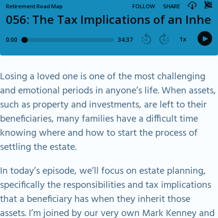
Losing a loved one is one of the most challenging
and emotional periods in anyone’s life. When assets,
such as property and investments, are left to their
beneficiaries, many families have a difficult time
knowing where and how to start the process of
settling the estate.
In today’s episode, we’ll focus on estate planning,
specifically the responsibilities and tax implications
that a beneficiary has when they inherit those
assets. I’m joined by our very own Mark Kenney and