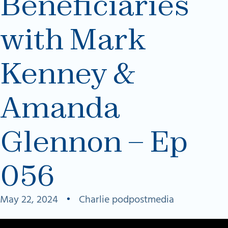
Beneficiaries
with Mark
Kenney &
Amanda
Glennon – Ep
056
May 22, 2024
•
Charlie podpostmedia