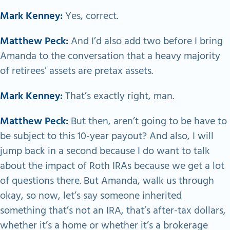
Mark Kenney:
Yes, correct.
Matthew Peck:
And I’d also add two before I bring
Amanda to the conversation that a heavy majority
of retirees’ assets are pretax assets.
Mark Kenney:
That’s exactly right, man.
Matthew Peck:
But then, aren’t going to be have to
be subject to this 10-year payout? And also, I will
jump back in a second because I do want to talk
about the impact of Roth IRAs because we get a lot
of questions there. But Amanda, walk us through
okay, so now, let’s say someone inherited
something that’s not an IRA, that’s after-tax dollars,
whether it’s a home or whether it’s a brokerage