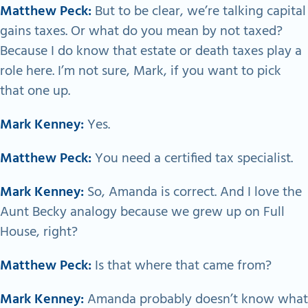
Matthew Peck:
But to be clear, we’re talking capital
gains taxes. Or what do you mean by not taxed?
Because I do know that estate or death taxes play a
role here. I’m not sure, Mark, if you want to pick
that one up.
Mark Kenney:
Yes.
Matthew Peck:
You need a certified tax specialist.
Mark Kenney:
So, Amanda is correct. And I love the
Aunt Becky analogy because we grew up on Full
House, right?
Matthew Peck:
Is that where that came from?
Mark Kenney:
Amanda probably doesn’t know what