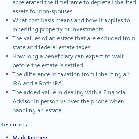
accelerated the timeframe to deplete inherited
assets for non-spouses.
What cost basis means and how it applies to
inheriting property or investments.
The values of an estate that are excluded from
state and federal estate taxes.
How long a beneficiary can expect to wait
before the estate is settled.
The difference in taxation from inheriting an
IRA and a Roth IRA.
The added value in dealing with a Financial
Advisor in person vs over the phone when
handling an estate.
Resources
Mark Kenney