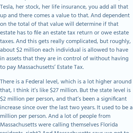
Tesla, her stock, her life insurance, you add all that
up and there comes a value to that. And dependent
on the total of that value will determine if that
estate has to file an estate tax return or owe estate
taxes. And this gets really complicated, but roughly,
about $2 million each individual is allowed to have
in assets that they are in control of without having
to pay Massachusetts’ Estate Tax.
There is a Federal level, which is a lot higher around
that, I think it’s like $27 million. But the state level is
$2 million per person, and that’s been a significant
increase since over the last two years. It used to be a
million per person. And a lot of people from
Massachusetts were calling themselves Florida