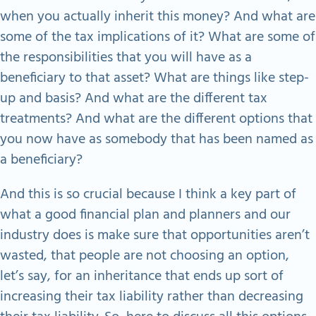
when you actually inherit this money? And what are
some of the tax implications of it? What are some of
the responsibilities that you will have as a
beneficiary to that asset? What are things like step-
up and basis? And what are the different tax
treatments? And what are the different options that
you now have as somebody that has been named as
a beneficiary?
And this is so crucial because I think a key part of
what a good financial plan and planners and our
industry does is make sure that opportunities aren’t
wasted, that people are not choosing an option,
let’s say, for an inheritance that ends up sort of
increasing their tax liability rather than decreasing