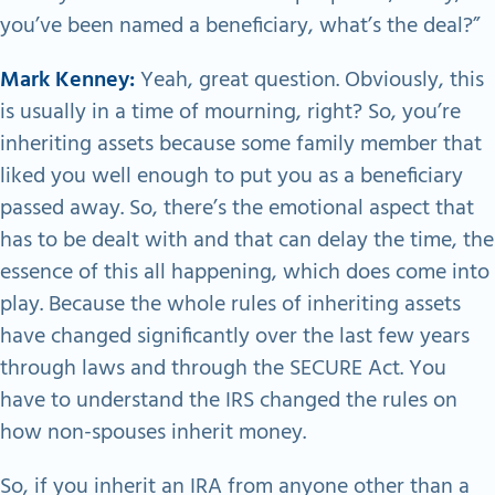
you’ve been named a beneficiary, what’s the deal?”
Mark Kenney:
Yeah, great question. Obviously, this
is usually in a time of mourning, right? So, you’re
inheriting assets because some family member that
liked you well enough to put you as a beneficiary
passed away. So, there’s the emotional aspect that
has to be dealt with and that can delay the time, the
essence of this all happening, which does come into
play. Because the whole rules of inheriting assets
have changed significantly over the last few years
through laws and through the SECURE Act. You
have to understand the IRS changed the rules on
how non-spouses inherit money.
So, if you inherit an IRA from anyone other than a