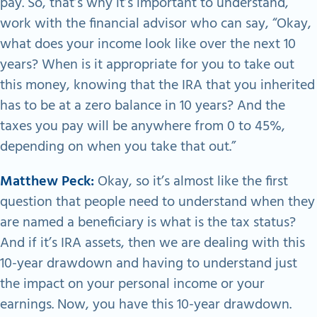
pay. So, that’s why it’s important to understand,
work with the financial advisor who can say, “Okay,
what does your income look like over the next 10
years? When is it appropriate for you to take out
this money, knowing that the IRA that you inherited
has to be at a zero balance in 10 years? And the
taxes you pay will be anywhere from 0 to 45%,
depending on when you take that out.”
Matthew Peck:
Okay, so it’s almost like the first
question that people need to understand when they
are named a beneficiary is what is the tax status?
And if it’s IRA assets, then we are dealing with this
10-year drawdown and having to understand just
the impact on your personal income or your
earnings. Now, you have this 10-year drawdown.