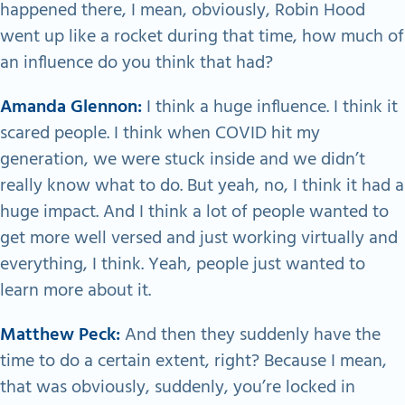
happened there, I mean, obviously, Robin Hood
went up like a rocket during that time, how much of
an influence do you think that had?
Amanda Glennon:
I think a huge influence. I think it
scared people. I think when COVID hit my
generation, we were stuck inside and we didn’t
really know what to do. But yeah, no, I think it had a
huge impact. And I think a lot of people wanted to
get more well versed and just working virtually and
everything, I think. Yeah, people just wanted to
learn more about it.
Matthew Peck:
And then they suddenly have the
time to do a certain extent, right? Because I mean,
that was obviously, suddenly, you’re locked in