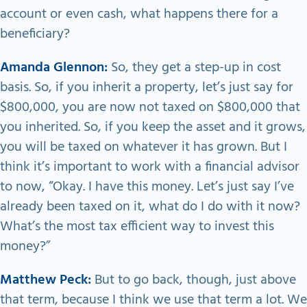
account or even cash, what happens there for a
beneficiary?
Amanda Glennon:
So, they get a step-up in cost
basis. So, if you inherit a property, let’s just say for
$800,000, you are now not taxed on $800,000 that
you inherited. So, if you keep the asset and it grows,
you will be taxed on whatever it has grown. But I
think it’s important to work with a financial advisor
to now, “Okay. I have this money. Let’s just say I’ve
already been taxed on it, what do I do with it now?
What’s the most tax efficient way to invest this
money?”
Matthew Peck:
But to go back, though, just above
that term, because I think we use that term a lot. We