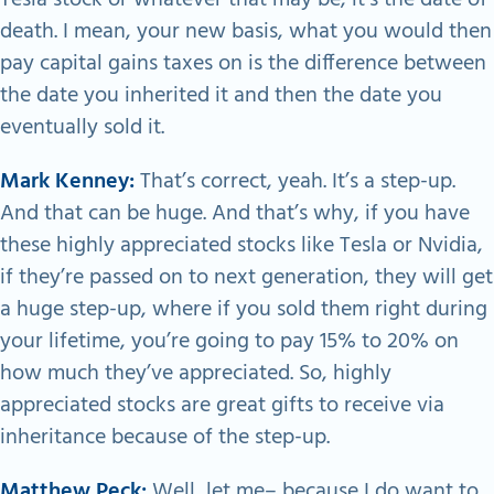
death. I mean, your new basis, what you would then
pay capital gains taxes on is the difference between
the date you inherited it and then the date you
eventually sold it.
Mark Kenney:
That’s correct, yeah. It’s a step-up.
And that can be huge. And that’s why, if you have
these highly appreciated stocks like Tesla or Nvidia,
if they’re passed on to next generation, they will get
a huge step-up, where if you sold them right during
your lifetime, you’re going to pay 15% to 20% on
how much they’ve appreciated. So, highly
appreciated stocks are great gifts to receive via
inheritance because of the step-up.
Matthew Peck:
Well, let me– because I do want to