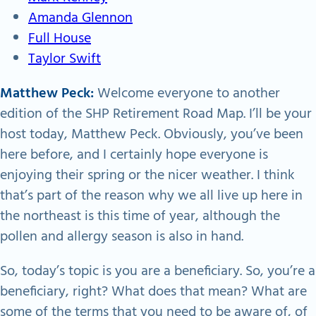
Amanda Glennon
Full House
Taylor Swift
Matthew Peck:
Welcome everyone to another
edition of the SHP Retirement Road Map. I’ll be your
host today, Matthew Peck. Obviously, you’ve been
here before, and I certainly hope everyone is
enjoying their spring or the nicer weather. I think
that’s part of the reason why we all live up here in
the northeast is this time of year, although the
pollen and allergy season is also in hand.
So, today’s topic is you are a beneficiary. So, you’re a
beneficiary, right? What does that mean? What are
some of the terms that you need to be aware of, of