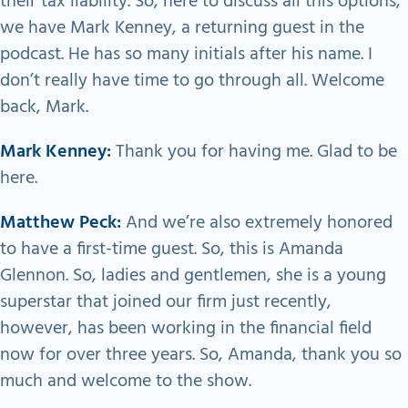
their tax liability. So, here to discuss all this options,
we have Mark Kenney, a returning guest in the
podcast. He has so many initials after his name. I
don’t really have time to go through all. Welcome
back, Mark.
Mark Kenney:
Thank you for having me. Glad to be
here.
Matthew Peck:
And we’re also extremely honored
to have a first-time guest. So, this is Amanda
Glennon. So, ladies and gentlemen, she is a young
superstar that joined our firm just recently,
however, has been working in the financial field
now for over three years. So, Amanda, thank you so
much and welcome to the show.