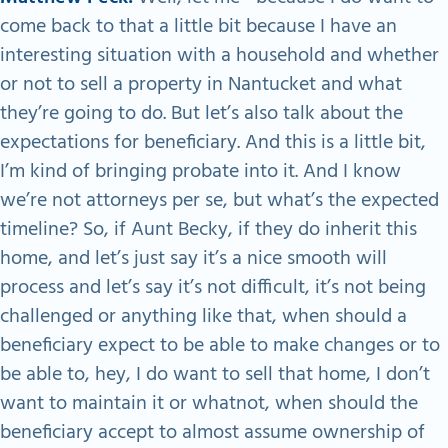
come back to that a little bit because I have an
interesting situation with a household and whether
or not to sell a property in Nantucket and what
they’re going to do. But let’s also talk about the
expectations for beneficiary. And this is a little bit,
I’m kind of bringing probate into it. And I know
we’re not attorneys per se, but what’s the expected
timeline? So, if Aunt Becky, if they do inherit this
home, and let’s just say it’s a nice smooth will
process and let’s say it’s not difficult, it’s not being
challenged or anything like that, when should a
beneficiary expect to be able to make changes or to
be able to, hey, I do want to sell that home, I don’t
want to maintain it or whatnot, when should the
beneficiary accept to almost assume ownership of