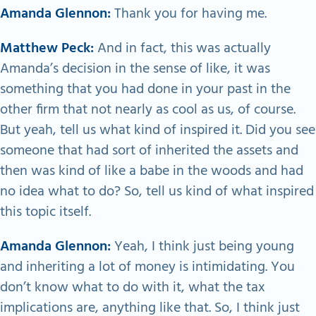
Amanda Glennon:
Thank you for having me.
Matthew Peck:
And in fact, this was actually
Amanda’s decision in the sense of like, it was
something that you had done in your past in the
other firm that not nearly as cool as us, of course.
But yeah, tell us what kind of inspired it. Did you see
someone that had sort of inherited the assets and
then was kind of like a babe in the woods and had
no idea what to do? So, tell us kind of what inspired
this topic itself.
Amanda Glennon:
Yeah, I think just being young
and inheriting a lot of money is intimidating. You
don’t know what to do with it, what the tax
implications are, anything like that. So, I think just