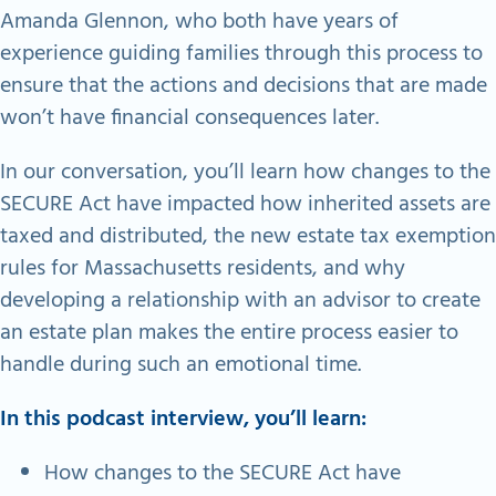
Amanda Glennon, who both have years of
experience guiding families through this process to
ensure that the actions and decisions that are made
won’t have financial consequences later.
In our conversation, you’ll learn how changes to the
SECURE Act have impacted how inherited assets are
taxed and distributed, the new estate tax exemption
rules for Massachusetts residents, and why
developing a relationship with an advisor to create
an estate plan makes the entire process easier to
handle during such an emotional time.
In this podcast interview, you’ll learn:
How changes to the SECURE Act have