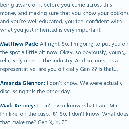
being aware of it before you come across this
money and making sure that you know your options
and you’re well educated, you feel confident with
what you just inherited is very important.
Matthew Peck:
All right. So, I’m going to put you on
the spot a little bit now. Okay, so obviously, young,
relatively new to the industry. And so, now, as a
representative, are you officially Gen Z? Is that…
Amanda Glennon:
I don’t know. We were actually
discussing this the other day.
Mark Kenney:
I don’t even know what I am, Matt.
I’m like, on the cusp, ‘81. So, I don’t know. What does
that make me? Gen X, Y, Z?