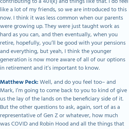
contributing to a 401(k) and things like that. I do feel
like a lot of my friends, so we are introduced to this
now. I think it was less common when our parents
were growing up. They were just taught work as
hard as you can, and then eventually, when you
retire, hopefully, you’ll be good with your pensions
and everything, but yeah, I think the younger
generation is now more aware of all of our options
in retirement and it’s important to know.
Matthew Peck:
Well, and do you feel too– and
Mark, I’m going to come back to you to kind of give
us the lay of the lands on the beneficiary side of it.
But the other questions to ask, again, sort of as a
representative of Gen Z or whatever, how much
was COVID and Robin Hood and all the things that