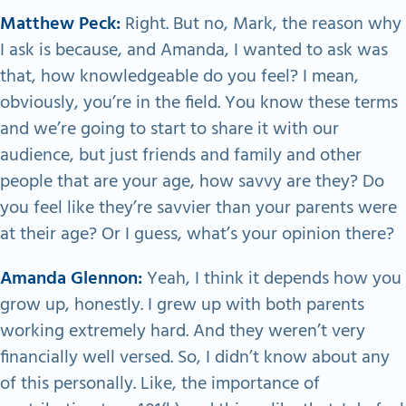
Matthew Peck:
Right. But no, Mark, the reason why
I ask is because, and Amanda, I wanted to ask was
that, how knowledgeable do you feel? I mean,
obviously, you’re in the field. You know these terms
and we’re going to start to share it with our
audience, but just friends and family and other
people that are your age, how savvy are they? Do
you feel like they’re savvier than your parents were
at their age? Or I guess, what’s your opinion there?
Amanda Glennon:
Yeah, I think it depends how you
grow up, honestly. I grew up with both parents
working extremely hard. And they weren’t very
financially well versed. So, I didn’t know about any
of this personally. Like, the importance of