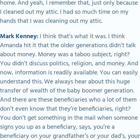
home. And yeah, I remember that, just only because
I cleaned out my attic. I had so much time on my
hands that I was cleaning out my attic.
Mark Kenney:
I think that’s what it was. I think
Amanda hit it that the older generations didn’t talk
about money. Money was a taboo subject, right?
You didn’t discuss politics, religion, and money. And
now, information is readily available. You can easily
understand this. We always hear about this huge
transfer of wealth of the baby boomer generation.
And there are these beneficiaries who a lot of them
don’t even know that they’re beneficiaries, right?
You don’t get something in the mail when someone
signs you up as a beneficiary, says, you’re a
beneficiary on your grandfather’s or your dad’s, your