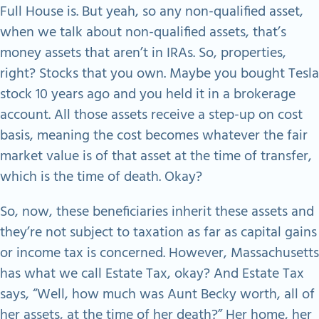
Full House is. But yeah, so any non-qualified asset,
when we talk about non-qualified assets, that’s
money assets that aren’t in IRAs. So, properties,
right? Stocks that you own. Maybe you bought Tesla
stock 10 years ago and you held it in a brokerage
account. All those assets receive a step-up on cost
basis, meaning the cost becomes whatever the fair
market value is of that asset at the time of transfer,
which is the time of death. Okay?
So, now, these beneficiaries inherit these assets and
they’re not subject to taxation as far as capital gains
or income tax is concerned. However, Massachusetts
has what we call Estate Tax, okay? And Estate Tax
says, “Well, how much was Aunt Becky worth, all of
her assets, at the time of her death?” Her home, her