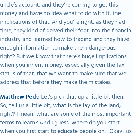
uncle’s account, and they’re coming to get this
money and have no idea what to do with it, the
implications of that. And you’re right, as they had
time, they kind of delved their foot into the financial
industry and learned how to trading and they have
enough information to make them dangerous,
right? But we know that there’s huge implications
when you inherit money, especially given the tax
status of that, that we want to make sure that we
address that before they make the mistakes.
Matthew Peck:
Let’s pick that up a little bit then.
So, tell us a little bit, what is the lay of the land,
right? I mean, what are some of the most important
terms to learn? And I guess, where do you start
when you first start to educate people on, “Okay, so