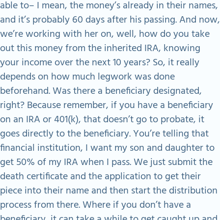
able to– I mean, the money’s already in their names,
and it’s probably 60 days after his passing. And now,
we’re working with her on, well, how do you take
out this money from the inherited IRA, knowing
your income over the next 10 years? So, it really
depends on how much legwork was done
beforehand. Was there a beneficiary designated,
right? Because remember, if you have a beneficiary
on an IRA or 401(k), that doesn’t go to probate, it
goes directly to the beneficiary. You’re telling that
financial institution, I want my son and daughter to
get 50% of my IRA when I pass. We just submit the
death certificate and the application to get their
piece into their name and then start the distribution
process from there. Where if you don’t have a
beneficiary, it can take a while to get caught up and