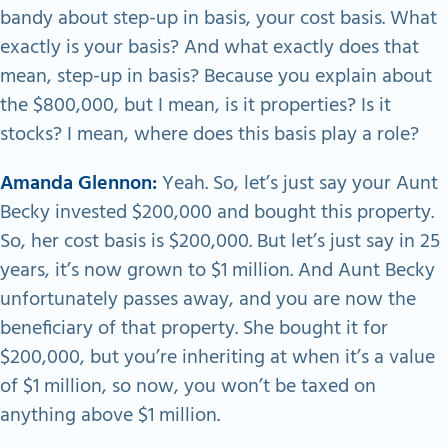
bandy about step-up in basis, your cost basis. What
exactly is your basis? And what exactly does that
mean, step-up in basis? Because you explain about
the $800,000, but I mean, is it properties? Is it
stocks? I mean, where does this basis play a role?
Amanda Glennon:
Yeah. So, let’s just say your Aunt
Becky invested $200,000 and bought this property.
So, her cost basis is $200,000. But let’s just say in 25
years, it’s now grown to $1 million. And Aunt Becky
unfortunately passes away, and you are now the
beneficiary of that property. She bought it for
$200,000, but you’re inheriting at when it’s a value
of $1 million, so now, you won’t be taxed on
anything above $1 million.