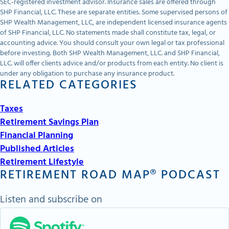
SEC-registered investment advisor. Insurance sales are offered through
SHP Financial, LLC. These are separate entities. Some supervised persons of
SHP Wealth Management, LLC, are independent licensed insurance agents
of SHP Financial, LLC. No statements made shall constitute tax, legal, or
accounting advice. You should consult your own legal or tax professional
before investing. Both SHP Wealth Management, LLC. and SHP Financial,
LLC. will offer clients advice and/or products from each entity. No client is
under any obligation to purchase any insurance product.
RELATED CATEGORIES
Taxes
Retirement Savings Plan
Financial Planning
Published Articles
Retirement Lifestyle
RETIREMENT ROAD MAP® PODCAST
Listen and subscribe on