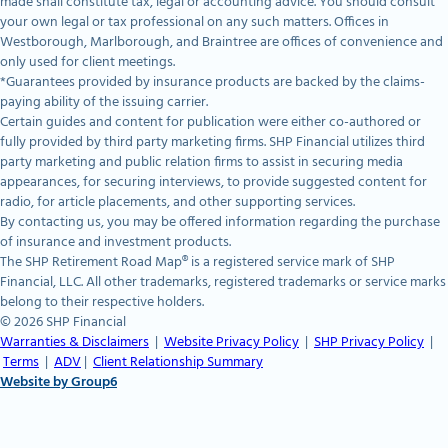
made shall constitute tax, legal or accounting advice. You should consult
your own legal or tax professional on any such matters. Offices in
Westborough, Marlborough, and Braintree are offices of convenience and
only used for client meetings.
*Guarantees provided by insurance products are backed by the claims-
paying ability of the issuing carrier.
Certain guides and content for publication were either co-authored or
fully provided by third party marketing firms. SHP Financial utilizes third
party marketing and public relation firms to assist in securing media
appearances, for securing interviews, to provide suggested content for
radio, for article placements, and other supporting services.
By contacting us, you may be offered information regarding the purchase
of insurance and investment products.
The SHP Retirement Road Map® is a registered service mark of SHP
Financial, LLC. All other trademarks, registered trademarks or service marks
belong to their respective holders.
© 2026 SHP Financial
Warranties & Disclaimers
|
Website Privacy Policy
|
SHP Privacy Policy
|
Terms
|
ADV
|
Client Relationship Summary
Website by Group6