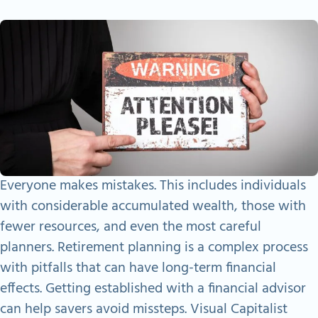
Everyone makes mistakes. This includes individuals
with considerable accumulated wealth, those with
fewer resources, and even the most careful
planners. Retirement planning is a complex process
with pitfalls that can have long-term financial
effects. Getting established with a financial advisor
can help savers avoid missteps. Visual Capitalist