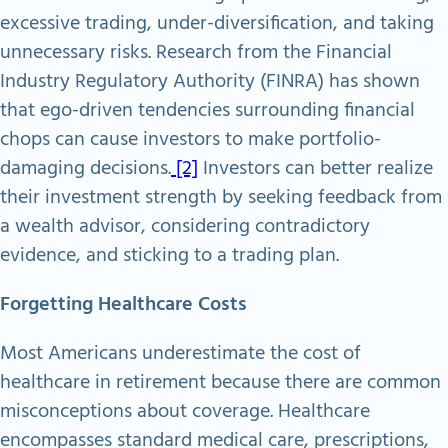
excessive trading, under-diversification, and taking
unnecessary risks. Research from the Financial
Industry Regulatory Authority (FINRA) has shown
that ego-driven tendencies surrounding financial
chops can cause investors to make portfolio-
damaging decisions.
[2]
Investors can better realize
their investment strength by seeking feedback from
a wealth advisor, considering contradictory
evidence, and sticking to a trading plan.
Forgetting Healthcare Costs
Most Americans underestimate the cost of
healthcare in retirement because there are common
misconceptions about coverage. Healthcare
encompasses standard medical care, prescriptions,