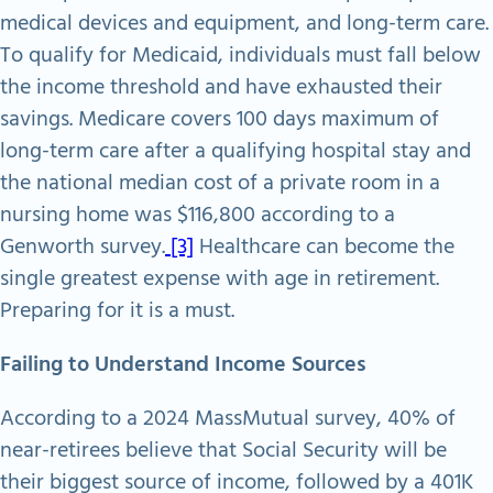
medical devices and equipment, and long-term care.
To qualify for Medicaid, individuals must fall below
the income threshold and have exhausted their
savings. Medicare covers 100 days maximum of
long-term care after a qualifying hospital stay and
the national median cost of a private room in a
nursing home was $116,800 according to a
Genworth survey.
[3]
Healthcare can become the
single greatest expense with age in retirement.
Preparing for it is a must.
Failing to Understand Income Sources
According to a 2024 MassMutual survey, 40% of
near-retirees believe that Social Security will be
their biggest source of income, followed by a 401K