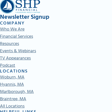
Newsletter Signup
COMPANY
Who We Are
Financial Services
Resources
Events & Webinars
TV Appearances
Podcast
LOCATIONS
Woburn, MA
Hyannis, MA
Marlborough, MA
Braintree, MA
All Locations