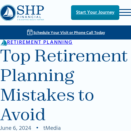
Skip to main content
Skip to footer
Start Your Journey
Schedule Your Visit or Phone Call Today
RETIREMENT PLANNING
Top Retirement
Planning
Mistakes to
Avoid
June 6, 2024
•
tMedia