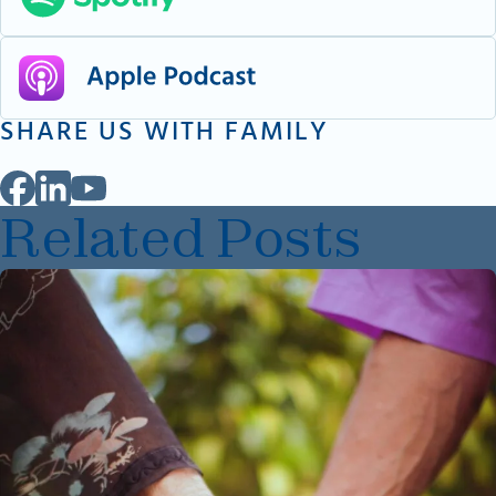
SHARE US WITH FAMILY
Related Posts