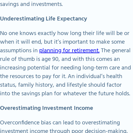
savings and investments.
Underestimating Life Expectancy
No one knows exactly how long their life will be or
when it will end, but it’s important to make some
assumptions in
planning for retirement.
The general
rule of thumb is age 90, and with this comes an
increasing potential for needing long-term care and
the resources to pay for it. An individual’s health
status, family history, and lifestyle should factor
into the savings plan for whatever the future holds.
Overestimating Investment Income
Overconfidence bias can lead to overestimating
investment income through poor decision-making,