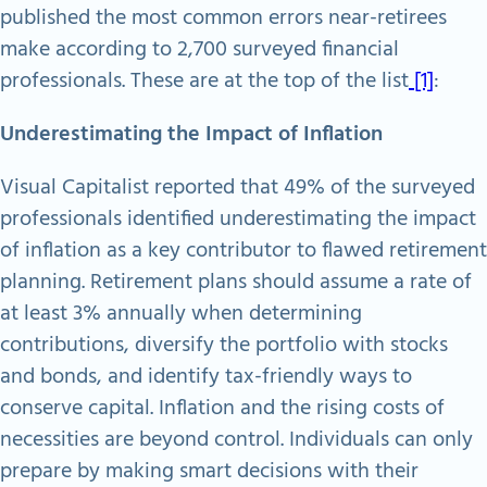
published the most common errors near-retirees
make according to 2,700 surveyed financial
professionals. These are at the top of the list
[1]
:
Underestimating the Impact of Inflation
Visual Capitalist reported that 49% of the surveyed
professionals identified underestimating the impact
of inflation as a key contributor to flawed retirement
planning. Retirement plans should assume a rate of
at least 3% annually when determining
contributions, diversify the portfolio with stocks
and bonds, and identify tax-friendly ways to
conserve capital. Inflation and the rising costs of
necessities are beyond control. Individuals can only
prepare by making smart decisions with their