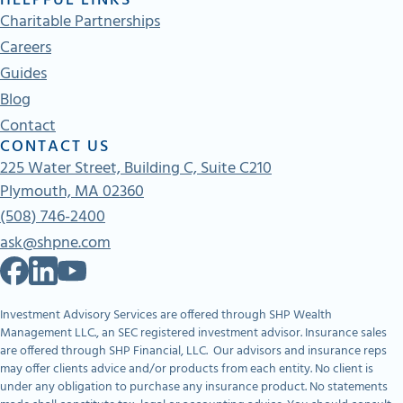
HELPFUL LINKS
Charitable Partnerships
Careers
Guides
Blog
Contact
CONTACT US
225 Water Street, Building C, Suite C210
Plymouth, MA 02360
(508) 746-2400
ask@shpne.com
Investment Advisory Services are offered through SHP Wealth
Management LLC., an SEC registered investment advisor. Insurance sales
are offered through SHP Financial, LLC. Our advisors and insurance reps
may offer clients advice and/or products from each entity. No client is
under any obligation to purchase any insurance product. No statements