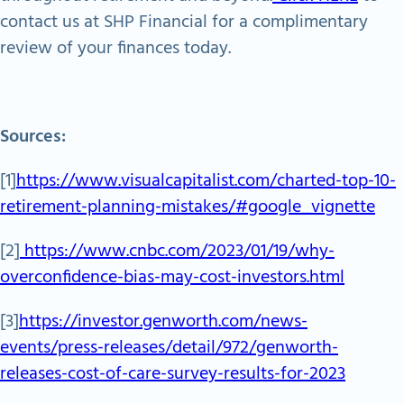
contact us at SHP Financial for a complimentary
review of your finances today.
Sources:
[1]
https://www.visualcapitalist.com/charted-top-10-
retirement-planning-mistakes/#google_vignette
[2]
https://www.cnbc.com/2023/01/19/why-
overconfidence-bias-may-cost-investors.html
[3]
https://investor.genworth.com/news-
events/press-releases/detail/972/genworth-
releases-cost-of-care-survey-results-for-2023