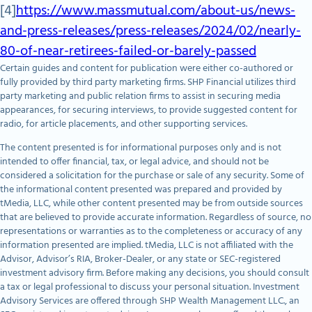
[4]
https://www.massmutual.com/about-us/news-
and-press-releases/press-releases/2024/02/nearly-
80-of-near-retirees-failed-or-barely-passed
Certain guides and content for publication were either co-authored or
fully provided by third party marketing firms. SHP Financial utilizes third
party marketing and public relation firms to assist in securing media
appearances, for securing interviews, to provide suggested content for
radio, for article placements, and other supporting services.
The content presented is for informational purposes only and is not
intended to offer financial, tax, or legal advice, and should not be
considered a solicitation for the purchase or sale of any security. Some of
the informational content presented was prepared and provided by
tMedia, LLC, while other content presented may be from outside sources
that are believed to provide accurate information. Regardless of source, no
representations or warranties as to the completeness or accuracy of any
information presented are implied. tMedia, LLC is not affiliated with the
Advisor, Advisor’s RIA, Broker-Dealer, or any state or SEC-registered
investment advisory firm. Before making any decisions, you should consult
a tax or legal professional to discuss your personal situation. Investment
Advisory Services are offered through SHP Wealth Management LLC., an