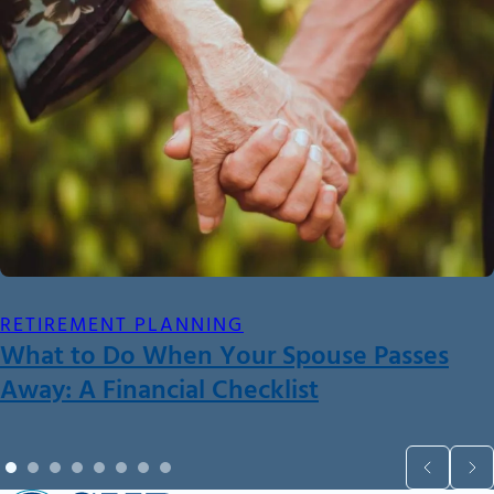
RETIREMENT PLANNING
What to Do When Your Spouse Passes
Away: A Financial Checklist