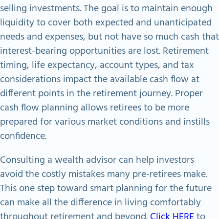
selling investments. The goal is to maintain enough
liquidity to cover both expected and unanticipated
needs and expenses, but not have so much cash that
interest-bearing opportunities are lost. Retirement
timing, life expectancy, account types, and tax
considerations impact the available cash flow at
different points in the retirement journey. Proper
cash flow planning allows retirees to be more
prepared for various market conditions and instills
confidence.
Consulting a wealth advisor can help investors
avoid the costly mistakes many pre-retirees make.
This one step toward smart planning for the future
can make all the difference in living comfortably
throughout retirement and beyond.
Click HERE
to