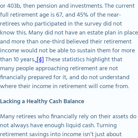
or 403b, then pension and investments. The current
full retirement age is 67, and 45% of the near-
retirees who participated in the survey did not
know this. Many did not have an estate plan in place
and more than one-third believed their retirement
income would not be able to sustain them for more
than 10 years.
[4]
These statistics highlight that
many people approaching retirement are not
financially prepared for it, and do not understand
where their income in retirement will come from.
Lacking a Healthy Cash Balance
Many retirees who financially rely on their assets do
not always have enough liquid cash. Turning
retirement savings into income isn’t just about