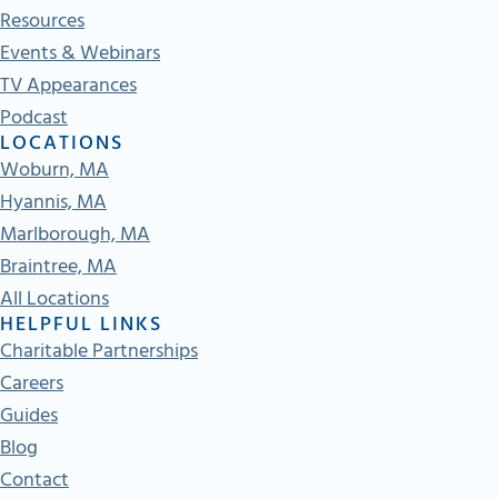
Resources
Events & Webinars
TV Appearances
Podcast
LOCATIONS
Woburn, MA
Hyannis, MA
Marlborough, MA
Braintree, MA
All Locations
HELPFUL LINKS
Charitable Partnerships
Careers
Guides
Blog
Contact