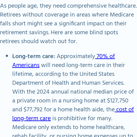
As people age, they need comprehensive healthcare.
Retirees without coverage in areas where Medicare
falls short might see a significant impact on their
retirement savings. Here are some blind spots
retirees should watch out for.
Long-term care:
Approximately
70% of
Americans
will need long-term care in their
lifetime, according to the United States
Department of Health and Human Services.
With the 2024 annual national median price of
a private room in a nursing home at $127,750
and $77,792 for a home health aide, the
cost of
long-term care
is prohibitive for many.
Medicare only extends to home healthcare,
rehab facility, or nursing home expenses up to