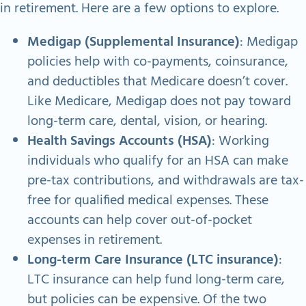
in retirement. Here are a few options to explore.
Medigap (Supplemental Insurance)
: Medigap
policies help with co-payments, coinsurance,
and deductibles that Medicare doesn’t cover.
Like Medicare, Medigap does not pay toward
long-term care, dental, vision, or hearing.
Health Savings Accounts (HSA)
: Working
individuals who qualify for an HSA can make
pre-tax contributions, and withdrawals are tax-
free for qualified medical expenses. These
accounts can help cover out-of-pocket
expenses in retirement.
Long-term Care Insurance (LTC insurance)
:
LTC insurance can help fund long-term care,
but policies can be expensive. Of the two