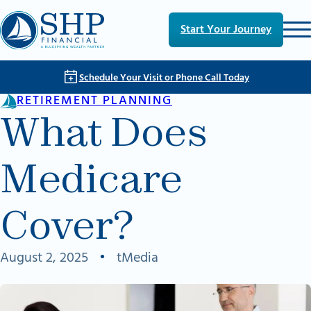
Skip to main content
Skip to footer
Start Your Journey
Schedule Your Visit or Phone Call Today
RETIREMENT PLANNING
What Does
Medicare
Cover?
August 2, 2025
•
tMedia