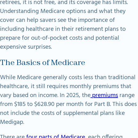
retirees, it is not free, and its coverage has limits.
Understanding Medicare options and what they
cover can help savers see the importance of
including healthcare in their retirement plans to
prepare for out-of-pocket costs and potential
expensive surprises.
The Basics of Medicare
While Medicare generally costs less than traditional
healthcare, it still requires monthly premiums that
vary based on income. In 2025, the
premiums
range
from $185 to $628.90 per month for Part B. This does
not include the costs of supplemental plans like
Medigap.
There are
four parts of Medicare
, each offering