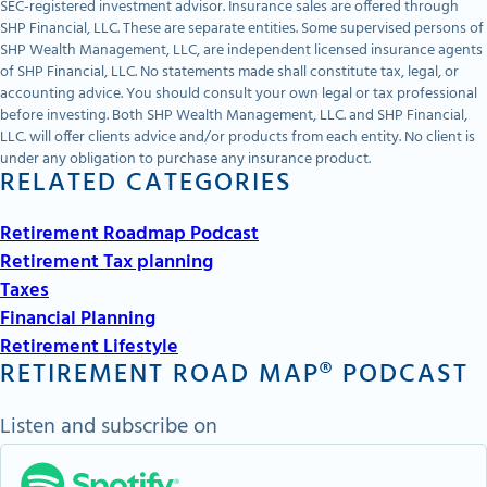
SEC-registered investment advisor. Insurance sales are offered through
SHP Financial, LLC. These are separate entities. Some supervised persons of
SHP Wealth Management, LLC, are independent licensed insurance agents
of SHP Financial, LLC. No statements made shall constitute tax, legal, or
accounting advice. You should consult your own legal or tax professional
before investing. Both SHP Wealth Management, LLC. and SHP Financial,
LLC. will offer clients advice and/or products from each entity. No client is
under any obligation to purchase any insurance product.
RELATED CATEGORIES
Retirement Roadmap Podcast
Retirement Tax planning
Taxes
Financial Planning
Retirement Lifestyle
RETIREMENT ROAD MAP® PODCAST
Listen and subscribe on