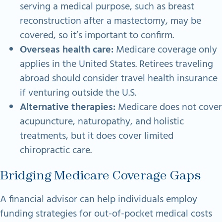
serving a medical purpose, such as breast
reconstruction after a mastectomy, may be
covered, so it’s important to confirm.
Overseas health care:
Medicare coverage only
applies in the United States. Retirees traveling
abroad should consider travel health insurance
if venturing outside the U.S.
Alternative therapies:
Medicare does not cover
acupuncture, naturopathy, and holistic
treatments, but it does cover limited
chiropractic care.
Bridging Medicare Coverage Gaps
A financial advisor can help individuals employ
funding strategies for out-of-pocket medical costs