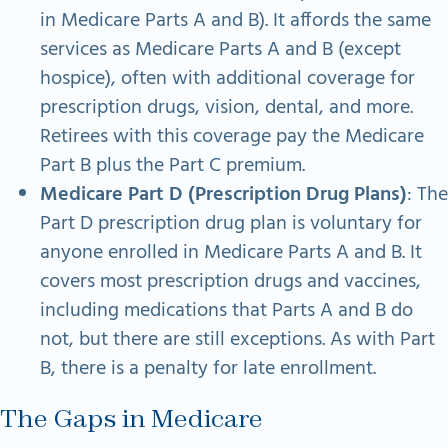
in Medicare Parts A and B). It affords the same
services as Medicare Parts A and B (except
hospice), often with additional coverage for
prescription drugs, vision, dental, and more.
Retirees with this coverage pay the Medicare
Part B plus the Part C premium.
Medicare Part D (Prescription Drug Plans)
: The
Part D prescription drug plan is voluntary for
anyone enrolled in Medicare Parts A and B. It
covers most prescription drugs and vaccines,
including medications that Parts A and B do
not, but there are still exceptions. As with Part
B, there is a penalty for late enrollment.
The Gaps in Medicare