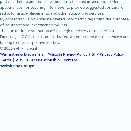
party marketing and public relation firms to assist in securing media
appearances, for securing interviews, to provide suggested content for
radio, for article placements, and other supporting services.
By contacting us, you may be offered information regarding the purchase
of insurance and investment products.
The SHP Retirement Road Map® is a registered service mark of SHP
Financial, LLC. All other trademarks, registered trademarks or service marks
belong to their respective holders.
© 2026 SHP Financial
Warranties & Disclaimers
|
Website Privacy Policy
|
SHP Privacy Policy
|
Terms
|
ADV
|
Client Relationship Summary
Website by Group6