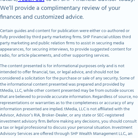
We’ll provide a complimentary review of your
finances and customized advice.
Certain guides and content for publication were either co-authored or
fully provided by third party marketing firms. SHP Financial utilizes third
party marketing and public relation firms to assist in securing media
appearances, for securing interviews, to provide suggested content for
radio, for article placements, and other supporting services.
The content presented is for informational purposes only and is not
intended to offer financial, tax, or legal advice, and should not be
considered a solicitation for the purchase or sale of any security. Some of
the informational content presented was prepared and provided by
tMedia, LLC, while other content presented may be from outside sources
that are believed to provide accurate information. Regardless of source, no
representations or warranties as to the completeness or accuracy of any
information presented are implied. tMedia, LLC is not affiliated with the
Advisor, Advisor’s RIA, Broker-Dealer, or any state or SEC-registered
investment advisory firm. Before making any decisions, you should consult
a tax or legal professional to discuss your personal situation. Investment
Advisory Services are offered through SHP Wealth Management LLC., an