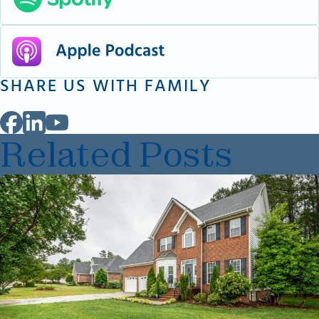
SHARE US WITH FAMILY
Related Posts