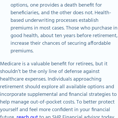
options, one provides a death benefit for
beneficiaries, and the other does not. Health-
based underwriting processes establish
premiums in most cases. Those who purchase in
good health, about ten years before retirement,
increase their chances of securing affordable
premiums.
Medicare is a valuable benefit for retirees, but it
shouldn’t be the only line of defense against
healthcare expenses. Individuals approaching
retirement should explore all available options and
incorporate supplemental and financial strategies to
help manage out-of-pocket costs. To better protect
yourself and feel more confident in your financial
future,
reach out
to an SHP Financial advisor today.