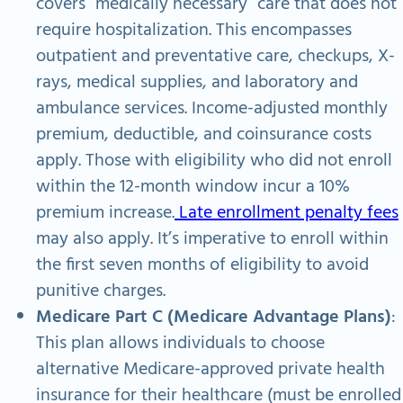
covers “medically necessary” care that does not
require hospitalization. This encompasses
outpatient and preventative care, checkups, X-
rays, medical supplies, and laboratory and
ambulance services. Income-adjusted monthly
premium, deductible, and coinsurance costs
apply. Those with eligibility who did not enroll
within the 12-month window incur a 10%
premium increase.
Late enrollment penalty fees
may also apply. It’s imperative to enroll within
the first seven months of eligibility to avoid
punitive charges.
Medicare Part C (Medicare Advantage Plans)
:
This plan allows individuals to choose
alternative Medicare-approved private health
insurance for their healthcare (must be enrolled