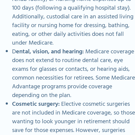
100 days (following a qualifying hospital stay).
Additionally, custodial care in an assisted living
facility or nursing home for dressing, bathing,
eating, or other daily activities does not fall
under Medicare.
D
ental, vision, and hearing:
Medicare coverage
does not extend to routine dental care, eye
exams for glasses or contacts, or hearing aids,
common necessities for retirees. Some Medicare
Advantage programs provide coverage
depending on the plan.
Cosmetic surgery:
Elective cosmetic surgeries
are not included in Medicare coverage, so those
wanting to look younger in retirement should
save for those expenses.
However, surgeries