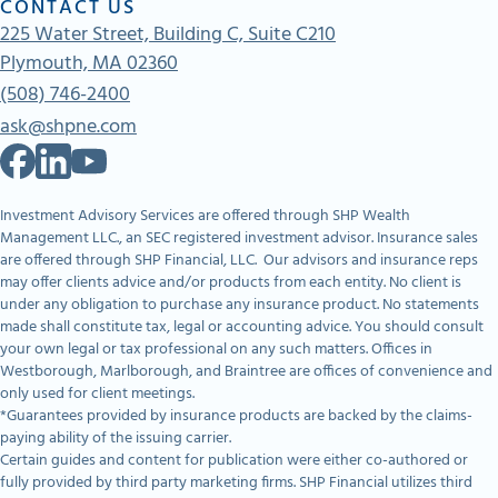
CONTACT US
225 Water Street, Building C, Suite C210
Plymouth, MA 02360
(508) 746-2400
ask@shpne.com
Investment Advisory Services are offered through SHP Wealth
Management LLC., an SEC registered investment advisor. Insurance sales
are offered through SHP Financial, LLC. Our advisors and insurance reps
may offer clients advice and/or products from each entity. No client is
under any obligation to purchase any insurance product. No statements
made shall constitute tax, legal or accounting advice. You should consult
your own legal or tax professional on any such matters. Offices in
Westborough, Marlborough, and Braintree are offices of convenience and
only used for client meetings.
*Guarantees provided by insurance products are backed by the claims-
paying ability of the issuing carrier.
Certain guides and content for publication were either co-authored or
fully provided by third party marketing firms. SHP Financial utilizes third