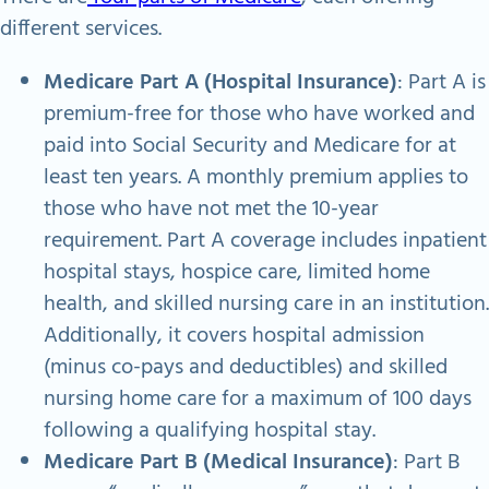
different services.
Medicare Part A (Hospital Insurance)
: Part A is
premium-free for those who have worked and
paid into Social Security and Medicare for at
least ten years. A monthly premium applies to
those who have not met the 10-year
requirement. Part A coverage includes inpatient
hospital stays, hospice care, limited home
health, and skilled nursing care in an institution.
Additionally, it covers hospital admission
(minus co-pays and deductibles) and skilled
nursing home care for a maximum of 100 days
following a qualifying hospital stay.
Medicare Part B (Medical Insurance)
: Part B