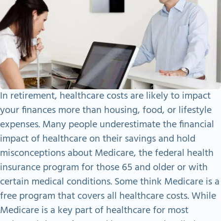
In retirement, healthcare costs are likely to impact
your finances more than housing, food, or lifestyle
expenses. Many people underestimate the financial
impact of healthcare on their savings and hold
misconceptions about Medicare, the federal health
insurance program for those 65 and older or with
certain medical conditions. Some think Medicare is a
free program that covers all healthcare costs. While
Medicare is a key part of healthcare for most