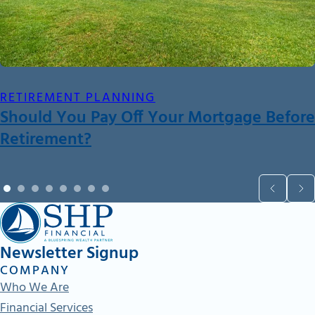
RETIREMENT PLANNING
Should You Pay Off Your Mortgage Before
Retirement?
Newsletter Signup
COMPANY
Who We Are
Financial Services