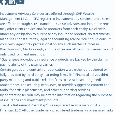
Investment Advisory Services are offered through SHP Wealth
Management LLC., an SEC registered investment advisor. Insurance sales
are offered through SHP Financial, LLC. Our advisors and insurance reps
may offer clients advice and/or products from each entity. No client is
under any obligation to purchase any insurance product. No statements
made shall constitute tax, legal or accounting advice. You should consult
your own legal or tax professional on any such matters. Offices in
Westborough, Marlborough, and Braintree are offices of convenience and
only used for client meetings.
*Guarantees provided by insurance products are backed by the claims-
paying ability of the issuing carrier.
Certain guides and content for publication were either co-authored or
fully provided by third party marketing firms. SHP Financial utilizes third
party marketing and public relation firms to assist in securing media
appearances, for securing interviews, to provide suggested content for
radio, for article placements, and other supporting services.
By contacting us, you may be offered information regarding the purchase
of insurance and investment products.
The SHP Retirement Road Map® is a registered service mark of SHP
Financial, LLC. All other trademarks, registered trademarks or service marks