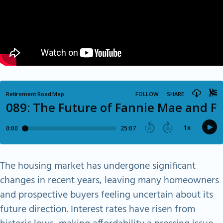
The housing market has undergone significant
changes in recent years, leaving many homeowners
and prospective buyers feeling uncertain about its
future direction. Interest rates have risen from