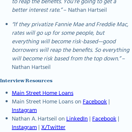
to reap the benefits. You’re going to get a
better interest rate.”
– Nathan Hartseil
“If they privatize Fannie Mae and Freddie Mac,
rates will go up for some people, but
everything will become risk-based—good
borrowers will reap the benefits. So everything
will become risk based from the top down.”
–
Nathan Hartseil
Interview Resources
Main Street Home Loans
Main Street Home Loans on
Facebook
|
Instagram
Nathan A. Hartseil on
LinkedIn
|
Facebook
|
Instagram
|
X/Twitter