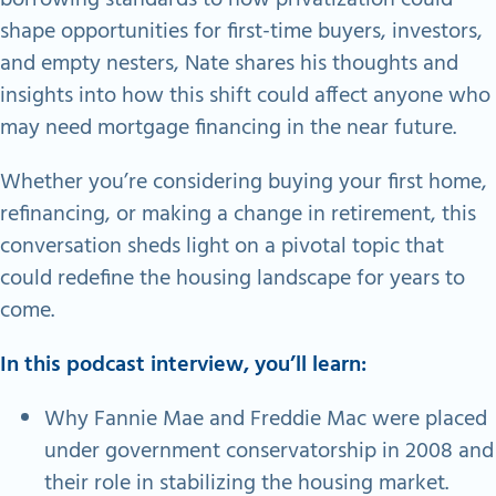
shape opportunities for first-time buyers, investors,
and empty nesters, Nate shares his thoughts and
insights into how this shift could affect anyone who
may need mortgage financing in the near future.​
Whether you’re considering buying your first home,
refinancing, or making a change in retirement, this
conversation sheds light on a pivotal topic that
could redefine the housing landscape for years to
come.
In this podcast interview, you’ll learn:
Why Fannie Mae and Freddie Mac were placed
under government conservatorship in 2008 and
their role in stabilizing the housing market.