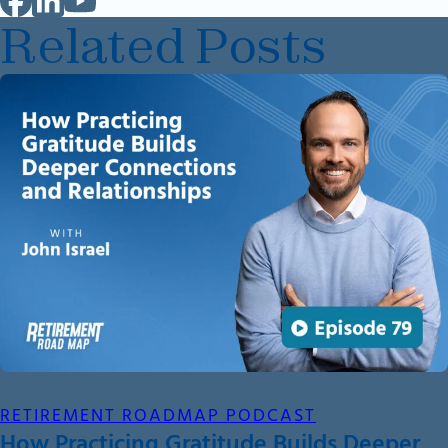
Related Posts
RETIREMENT ROADMAP PODCAST
How Practicing Gratitude Builds Deeper