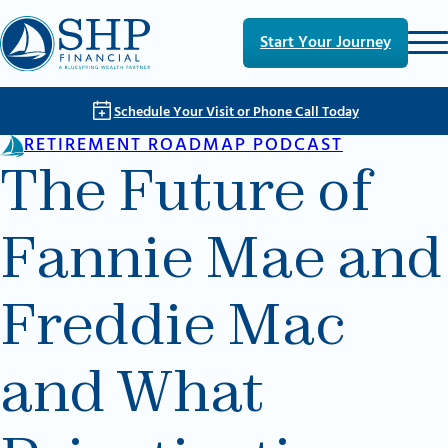
Skip to main content
Skip to footer
Start Your Journey
Schedule Your Visit or Phone Call Today
RETIREMENT ROADMAP PODCAST
The Future of
Fannie Mae and
Freddie Mac
and What