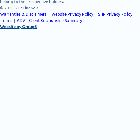
belong to their respective holders.
© 2026 SHP Financial
Warranties & Disclaimers
|
Website Privacy Policy
|
SHP Privacy Policy
|
Terms
|
ADV
|
Client Relationship Summary
Website by Group6