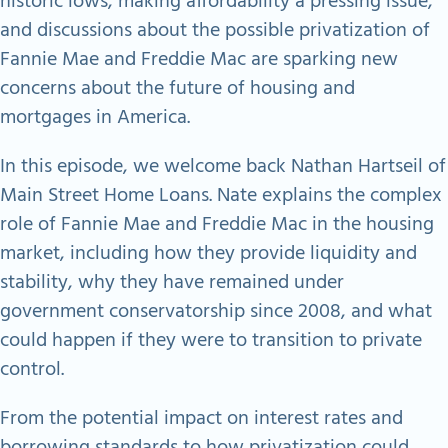
historic lows, making affordability a pressing issue,
and discussions about the possible privatization of
Fannie Mae and Freddie Mac are sparking new
concerns about the future of housing and
mortgages in America.​
In this episode, we welcome back Nathan Hartseil of
Main Street Home Loans. Nate explains the complex
role of Fannie Mae and Freddie Mac in the housing
market, including how they provide liquidity and
stability, why they have remained under
government conservatorship since 2008, and what
could happen if they were to transition to private
control.​
From the potential impact on interest rates and
borrowing standards to how privatization could