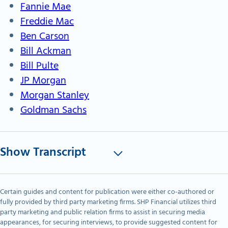
Fannie Mae
Freddie Mac
Ben Carson
Bill Ackman
Bill Pulte
JP Morgan
Morgan Stanley
Goldman Sachs
Show Transcript
Certain guides and content for publication were either co-authored or
fully provided by third party marketing firms. SHP Financial utilizes third
party marketing and public relation firms to assist in securing media
appearances, for securing interviews, to provide suggested content for