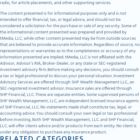
radio, for article placements, and other supporting services.
The content presented is for informational purposes only and is not
intended to offer financial, tax, or legal advice, and should not be
considered a solicitation for the purchase or sale of any security. Some of
the informational content presented was prepared and provided by
tMedia, LLC, while other content presented may be from outside sources
that are believed to provide accurate information. Regardless of source, no
representations or warranties as to the completeness or accuracy of any
information presented are implied. tMedia, LLC is not affiliated with the
Advisor, Advisor’s RIA, Broker-Dealer, or any state or SEC-registered
investment advisory firm. Before making any decisions, you should consult
a tax or legal professional to discuss your personal situation. Investment
Advisory Services are offered through SHP Wealth Management LLC., an
SEC-registered investment advisor. Insurance sales are offered through
SHP Financial, LLC. These are separate entities. Some supervised persons of
SHP Wealth Management, LLC, are independent licensed insurance agents
of SHP Financial, LLC. No statements made shall constitute tax, legal, or
accounting advice. You should consult your own legal or tax professional
before investing. Both SHP Wealth Management, LLC. and SHP Financial,
LLC. will offer clients advice and/or products from each entity. No client is
under any obligation to purchase any insurance product.
RELATED CATEGORIES