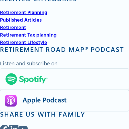
Retirement Planning
Published Articles
Retirement
Retirement Tax planning
Retirement Lifestyle
RETIREMENT ROAD MAP® PODCAST
Listen and subscribe on
SHARE US WITH FAMILY