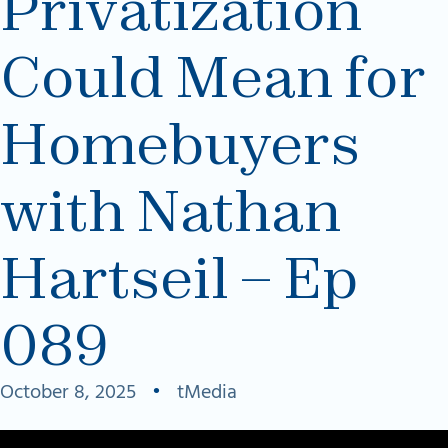
Privatization
Could Mean for
Homebuyers
with Nathan
Hartseil – Ep
089
October 8, 2025
•
tMedia