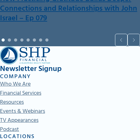
Connections and Relationships with John
Israel – Ep 079
Newsletter Signup
COMPANY
Who We Are
Financial Services
Resources
Events & Webinars
TV Appearances
Podcast
LOCATIONS