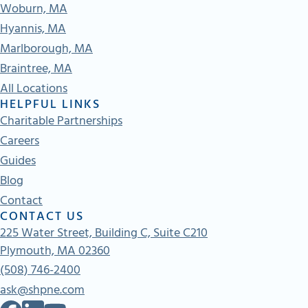
Woburn, MA
Hyannis, MA
Marlborough, MA
Braintree, MA
All Locations
HELPFUL LINKS
Charitable Partnerships
Careers
Guides
Blog
Contact
CONTACT US
225 Water Street, Building C, Suite C210
Plymouth, MA 02360
(508) 746-2400
ask@shpne.com