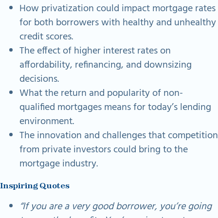
How privatization could impact mortgage rates
for both borrowers with healthy and unhealthy
credit scores.
The effect of higher interest rates on
affordability, refinancing, and downsizing
decisions.
What the return and popularity of non-
qualified mortgages means for today’s lending
environment.
The innovation and challenges that competition
from private investors could bring to the
mortgage industry.
Inspiring Quotes
“If you are a very good borrower, you’re going