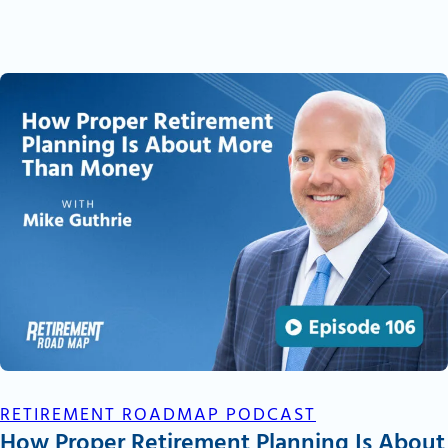
RETIREMENT ROADMAP PODCAST
How Proper Retirement Planning Is About