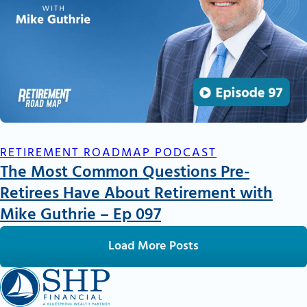
RETIREMENT ROADMAP PODCAST
The Most Common Questions Pre-
Retirees Have About Retirement with
Mike Guthrie – Ep 097
Load More Posts