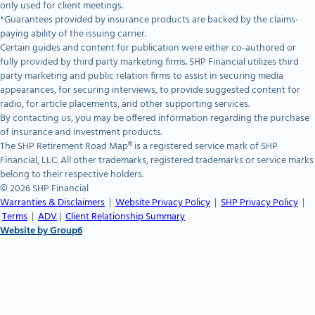
only used for client meetings.
*Guarantees provided by insurance products are backed by the claims-
paying ability of the issuing carrier.
Certain guides and content for publication were either co-authored or
fully provided by third party marketing firms. SHP Financial utilizes third
party marketing and public relation firms to assist in securing media
appearances, for securing interviews, to provide suggested content for
radio, for article placements, and other supporting services.
By contacting us, you may be offered information regarding the purchase
of insurance and investment products.
The SHP Retirement Road Map® is a registered service mark of SHP
Financial, LLC. All other trademarks, registered trademarks or service marks
belong to their respective holders.
© 2026 SHP Financial
Warranties & Disclaimers
|
Website Privacy Policy
|
SHP Privacy Policy
|
Terms
|
ADV
|
Client Relationship Summary
Website by Group6