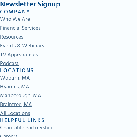
Newsletter Signup
COMPANY
Who We Are
Financial Services
Resources
Events & Webinars
TV Appearances
Podcast
LOCATIONS
Woburn, MA
Hyannis, MA
Marlborough, MA
Braintree, MA
All Locations
HELPFUL LINKS
Charitable Partnerships
Careers