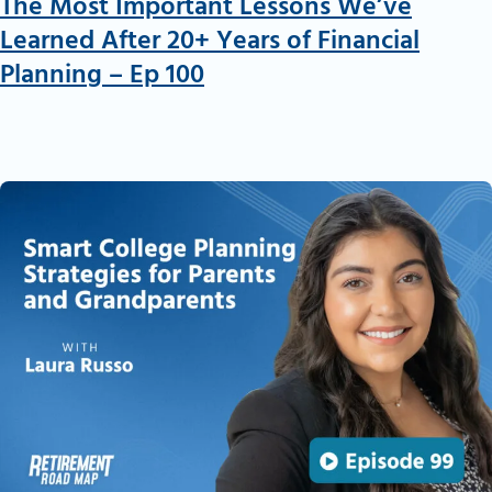
The Most Important Lessons We’ve
Learned After 20+ Years of Financial
Planning – Ep 100