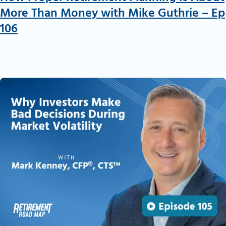
More Than Money with Mike Guthrie – Ep
106