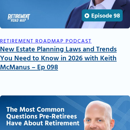
RETIREMENT ROADMAP PODCAST
New Estate Planning Laws and Trends
You Need to Know in 2026 with Keith
McManus – Ep 098