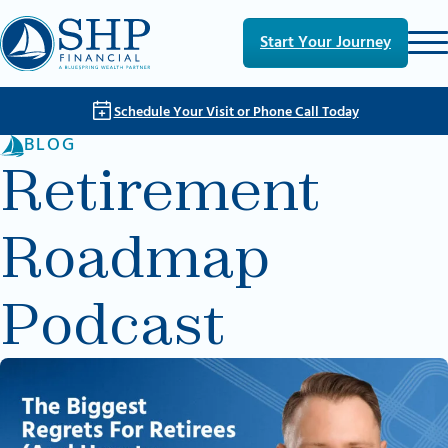
Skip to main content
Skip to footer
Start Your Journey
Schedule Your Visit or Phone Call Today
BLOG
Retirement
Roadmap
Podcast