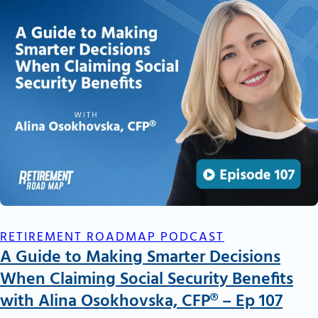
RETIREMENT ROADMAP PODCAST
A Guide to Making Smarter Decisions
When Claiming Social Security Benefits
with Alina Osokhovska, CFP® – Ep 107