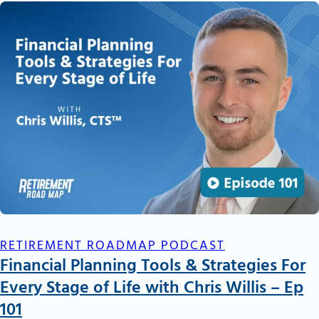
RETIREMENT ROADMAP PODCAST
Financial Planning Tools & Strategies For
Every Stage of Life with Chris Willis – Ep
101