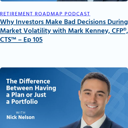
RETIREMENT ROADMAP PODCAST
Why Investors Make Bad Decisions During
Market Volatility with Mark Kenney, CFP®,
CTS™ – Ep 105