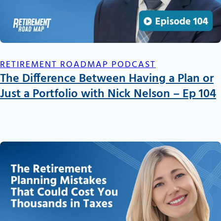
RETIREMENT ROADMAP PODCAST
The Difference Between Having a Plan or
Just a Portfolio with Nick Nelson – Ep 104