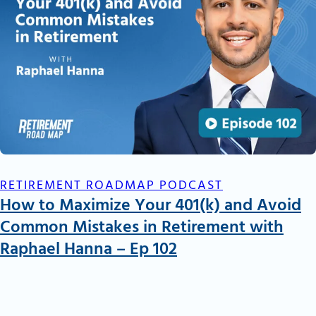
RETIREMENT ROADMAP PODCAST
How to Maximize Your 401(k) and Avoid
Common Mistakes in Retirement with
Raphael Hanna – Ep 102