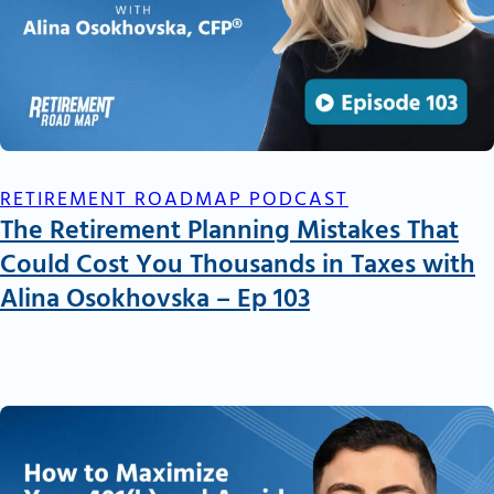
RETIREMENT ROADMAP PODCAST
The Retirement Planning Mistakes That
Could Cost You Thousands in Taxes with
Alina Osokhovska – Ep 103