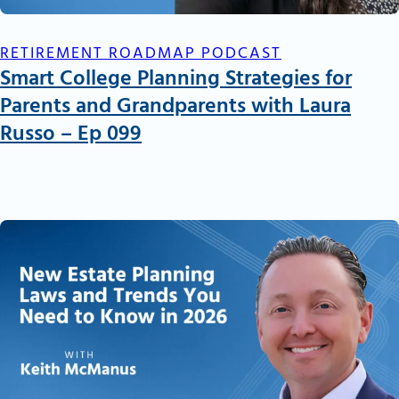
RETIREMENT ROADMAP PODCAST
Smart College Planning Strategies for
Parents and Grandparents with Laura
Russo – Ep 099