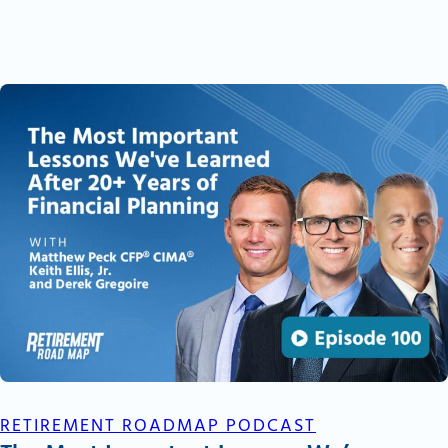
RETIREMENT ROADMAP PODCAST