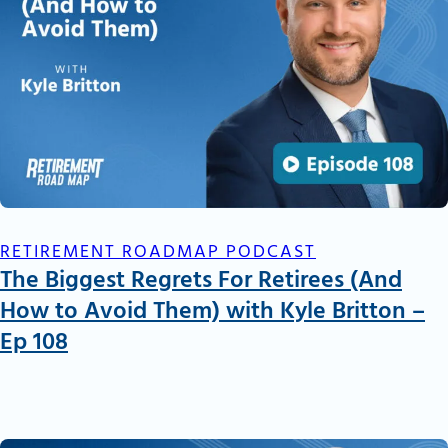
RETIREMENT ROADMAP PODCAST
The Biggest Regrets For Retirees (And
How to Avoid Them) with Kyle Britton –
Ep 108