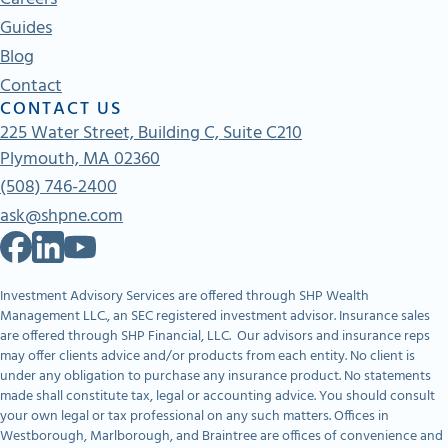
Guides
Blog
Contact
CONTACT US
225 Water Street, Building C, Suite C210
Plymouth, MA 02360
(508) 746-2400
ask@shpne.com
Investment Advisory Services are offered through SHP Wealth
Management LLC., an SEC registered investment advisor. Insurance sales
are offered through SHP Financial, LLC. Our advisors and insurance reps
may offer clients advice and/or products from each entity. No client is
under any obligation to purchase any insurance product. No statements
made shall constitute tax, legal or accounting advice. You should consult
your own legal or tax professional on any such matters. Offices in
Westborough, Marlborough, and Braintree are offices of convenience and