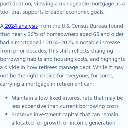
participation, viewing a manageable mortgage as a
tool that supports broader economic goals.
A
2024 analysis
from the U.S. Census Bureau found
that nearly 36% of homeowners aged 65 and older
had a mortgage in 2024–2025, a notable increase
from prior decades. This shift reflects changing
borrowing habits and housing costs, and highlights
a divide in how retirees manage debt. While it may
not be the right choice for everyone, for some,
carrying a mortgage in retirement can:
Maintain a low fixed interest rate that may be
less expensive than current borrowing costs
Preserve investment capital that can remain
allocated for growth or income generation