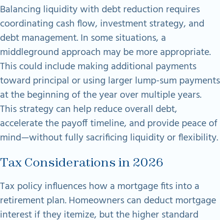
Balancing liquidity with debt reduction requires
coordinating cash flow, investment strategy, and
debt management. In some situations, a
middleground approach may be more appropriate.
This could include making additional payments
toward principal or using larger lump-sum payments
at the beginning of the year over multiple years.
This strategy can help reduce overall
debt,
accelerate the payoff timeline, and provide peace of
mind—without fully sacrificing
liquidity or flexibility.
Tax Considerations in 2026
Tax policy influences how a mortgage fits into a
retirement plan. Homeowners can deduct mortgage
interest if they itemize, but the higher standard