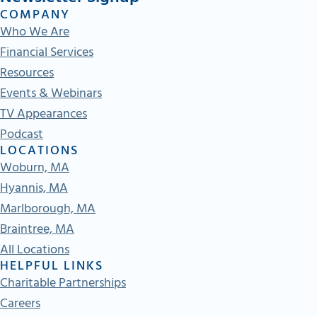
COMPANY
Who We Are
Financial Services
Resources
Events & Webinars
TV Appearances
Podcast
LOCATIONS
Woburn, MA
Hyannis, MA
Marlborough, MA
Braintree, MA
All Locations
HELPFUL LINKS
Charitable Partnerships
Careers