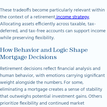
These tradeoffs become particularly relevant within
the context of a retirement
income strategy
.
Allocating assets efficiently across taxable, tax-
deferred, and tax-free accounts can support income
while preserving flexibility.
How Behavior and Logic Shape
Mortgage Decisions
Retirement decisions reflect financial analysis and
human behavior, with emotions carrying significant
weight alongside the numbers. For some,
eliminating a mortgage creates a sense of stability
that outweighs potential investment gains. Others
prioritize flexibility and continued market