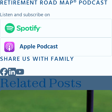
RETIREMENT ROAD MAP® PODCAST
Listen and subscribe on
SHARE US WITH FAMILY
Related Posts