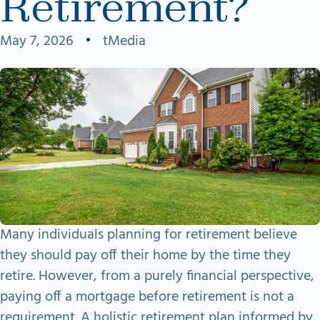
Retirement?
May 7, 2026
•
tMedia
Many individuals planning for retirement believe
they should pay off their home by the time they
retire. However, from a purely financial perspective,
paying off a mortgage before retirement is not a
requirement. A holistic retirement plan informed by