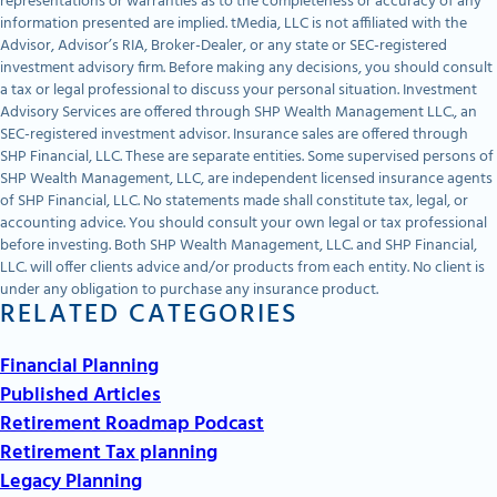
representations or warranties as to the completeness or accuracy of any
information presented are implied. tMedia, LLC is not affiliated with the
Advisor, Advisor’s RIA, Broker-Dealer, or any state or SEC-registered
investment advisory firm. Before making any decisions, you should consult
a tax or legal professional to discuss your personal situation. Investment
Advisory Services are offered through SHP Wealth Management LLC., an
SEC-registered investment advisor. Insurance sales are offered through
SHP Financial, LLC. These are separate entities. Some supervised persons of
SHP Wealth Management, LLC, are independent licensed insurance agents
of SHP Financial, LLC. No statements made shall constitute tax, legal, or
accounting advice. You should consult your own legal or tax professional
before investing. Both SHP Wealth Management, LLC. and SHP Financial,
LLC. will offer clients advice and/or products from each entity. No client is
under any obligation to purchase any insurance product.
RELATED CATEGORIES
Financial Planning
Published Articles
Retirement Roadmap Podcast
Retirement Tax planning
Legacy Planning