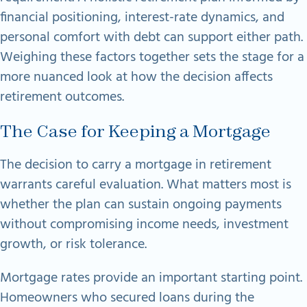
financial positioning, interest-rate dynamics, and
personal comfort with debt can support either path.
Weighing these factors together sets the stage for a
more nuanced look at how the decision affects
retirement outcomes.
The Case for Keeping a Mortgage
The decision to carry a mortgage in retirement
warrants careful evaluation. What matters most is
whether the plan can sustain ongoing payments
without compromising income needs, investment
growth, or risk tolerance.
Mortgage rates provide an important starting point.
Homeowners who secured loans during the