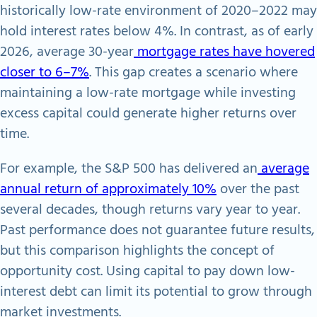
historically low-rate environment of 2020–2022 may
hold interest rates below 4%. In contrast, as of early
2026, average 30-year
mortgage rates have hovered
closer to 6–7%
. This gap creates a scenario where
maintaining a low-rate mortgage while investing
excess capital could generate higher returns over
time.
For example, the S&P 500 has delivered an
average
annual return of approximately 10%
over the past
several decades, though returns vary year to year.
Past performance does not guarantee future results,
but this comparison highlights the concept of
opportunity cost. Using capital to pay down low-
interest debt can limit its potential to grow through
market investments.