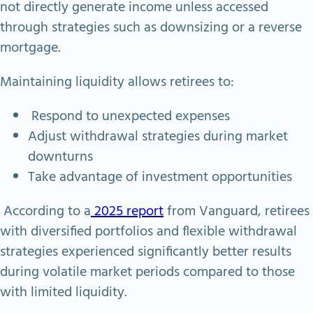
not directly generate income unless accessed
through strategies such as downsizing or a reverse
mortgage.
Maintaining liquidity allows retirees to:
Respond to unexpected expenses
Adjust withdrawal strategies during market
downturns
Take advantage of investment opportunities
According to a
2025 report
from Vanguard, retirees
with diversified portfolios and flexible withdrawal
strategies experienced significantly better results
during volatile market periods compared to those
with limited liquidity.