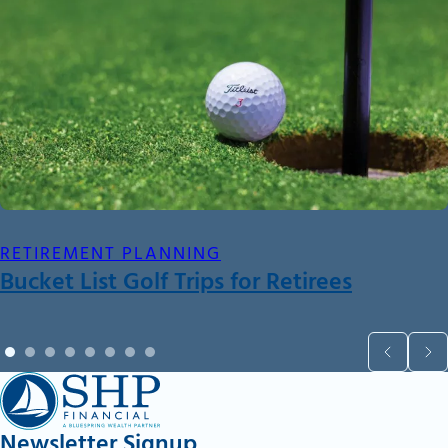
RETIREMENT PLANNING
Bucket List Golf Trips for Retirees
Newsletter Signup