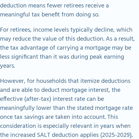
deduction means fewer retirees receive a
meaningful tax benefit from doing so.
For retirees, income levels typically decline, which
may reduce the value of this deduction. As a result,
the tax advantage of carrying a mortgage may be
less significant than it was during peak earning
years.
However, for households that itemize deductions
and are able to deduct mortgage interest, the
effective (after‑tax) interest rate can be
meaningfully lower than the stated mortgage rate
once tax savings are taken into account. This
consideration is especially relevant in years when
the increased SALT deduction applies (2025-2029),