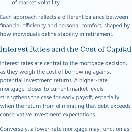
of market volatility
Each approach reflects a different balance between
financial efficiency and personal comfort, shaped by
how individuals define stability in retirement.
Interest Rates and the Cost of Capital
Interest rates are central to the mortgage decision,
as they weigh the cost of borrowing against
potential investment returns. A higher-rate
mortgage, closer to current market levels,
strengthens the case for early payoff, especially
when the return from eliminating that debt exceeds
conservative investment expectations.
Conversely, a lower-rate mortgage may function as