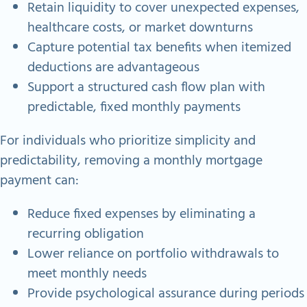
Retain liquidity to cover unexpected expenses,
healthcare costs, or market downturns
Capture potential tax benefits when itemized
deductions are advantageous
Support a structured cash flow plan with
predictable, fixed monthly payments
For individuals who prioritize simplicity and
predictability, removing a monthly mortgage
payment can:
Reduce fixed expenses by eliminating a
recurring obligation
Lower reliance on portfolio withdrawals to
meet monthly needs
Provide psychological assurance during periods