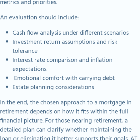
metrics and priorities.
An evaluation should include:
Cash flow analysis under different scenarios
Investment return assumptions and risk
tolerance
Interest rate comparison and inflation
expectations
Emotional comfort with carrying debt
Estate planning considerations
In the end, the chosen approach to a mortgage in
retirement depends on how it fits within the full
financial picture. For those nearing retirement, a
detailed plan can clarify whether maintaining the
loan or eliminating it better supports their goals. AT