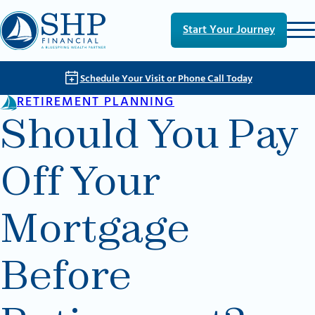
Skip to main content
Skip to footer
Start Your Journey
Schedule Your Visit or Phone Call Today
RETIREMENT PLANNING
Should You Pay
Off Your
Mortgage
Before