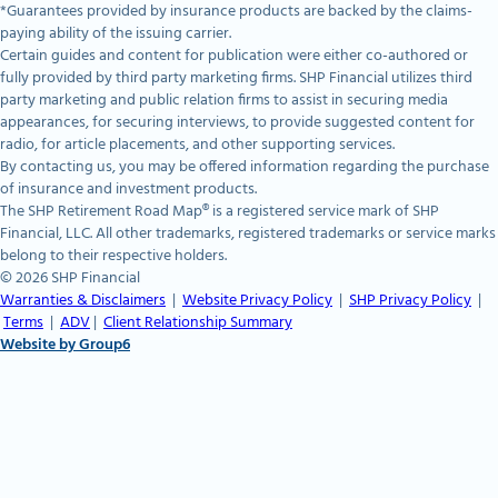
*Guarantees provided by insurance products are backed by the claims-
paying ability of the issuing carrier.
Certain guides and content for publication were either co-authored or
fully provided by third party marketing firms. SHP Financial utilizes third
party marketing and public relation firms to assist in securing media
appearances, for securing interviews, to provide suggested content for
radio, for article placements, and other supporting services.
By contacting us, you may be offered information regarding the purchase
of insurance and investment products.
The SHP Retirement Road Map® is a registered service mark of SHP
Financial, LLC. All other trademarks, registered trademarks or service marks
belong to their respective holders.
© 2026 SHP Financial
Warranties & Disclaimers
|
Website Privacy Policy
|
SHP Privacy Policy
|
Terms
|
ADV
|
Client Relationship Summary
Website by Group6