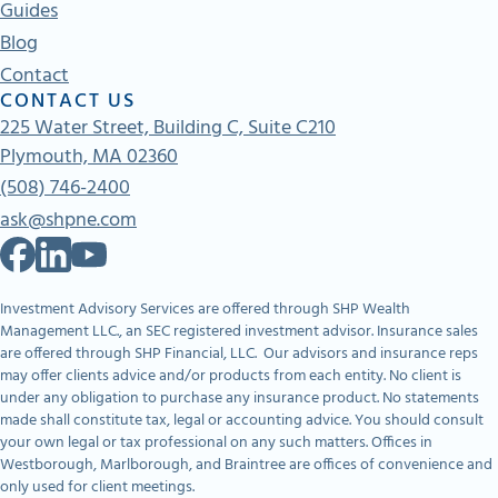
Guides
Blog
Contact
CONTACT US
225 Water Street, Building C, Suite C210
Plymouth, MA 02360
(508) 746-2400
ask@shpne.com
Investment Advisory Services are offered through SHP Wealth
Management LLC., an SEC registered investment advisor. Insurance sales
are offered through SHP Financial, LLC. Our advisors and insurance reps
may offer clients advice and/or products from each entity. No client is
under any obligation to purchase any insurance product. No statements
made shall constitute tax, legal or accounting advice. You should consult
your own legal or tax professional on any such matters. Offices in
Westborough, Marlborough, and Braintree are offices of convenience and
only used for client meetings.