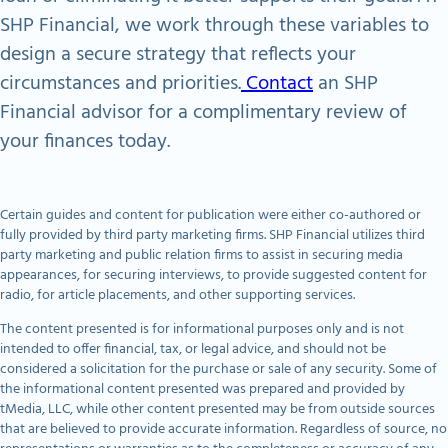
SHP Financial, we work through these variables to
design a secure strategy that reflects your
circumstances and priorities.
Contact
an SHP
Financial advisor for a complimentary review of
your finances today.
Certain guides and content for publication were either co-authored or
fully provided by third party marketing firms. SHP Financial utilizes third
party marketing and public relation firms to assist in securing media
appearances, for securing interviews, to provide suggested content for
radio, for article placements, and other supporting services.
The content presented is for informational purposes only and is not
intended to offer financial, tax, or legal advice, and should not be
considered a solicitation for the purchase or sale of any security. Some of
the informational content presented was prepared and provided by
tMedia, LLC, while other content presented may be from outside sources
that are believed to provide accurate information. Regardless of source, no