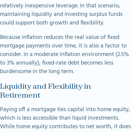
relatively inexpensive leverage. In that scenario,
maintaining liquidity and investing surplus funds
could support both growth and flexibility.
Because inflation reduces the real value of fixed
mortgage payments over time, it is also a factor to
consider. In a moderate inflation environment (2.5%
to 3% annually), fixed-rate debt becomes less
burdensome in the long term.
Liquidity and Flexibility in
Retirement
Paying off a mortgage ties capital into home equity,
which is less accessible than liquid investments.
While home equity contributes to net worth, it does