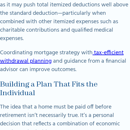
as it may push total itemized deductions well above
the standard deduction—particularly when
combined with other itemized expenses such as
charitable contributions and qualified medical
expenses.
Coordinating mortgage strategy with
tax-efficient
withdrawal planning
and guidance from a financial
advisor can improve outcomes.
Building a Plan That Fits the
Individual
The idea that a home must be paid off before
retirement isn’t necessarily true. It’s a personal
decision that reflects a combination of economic