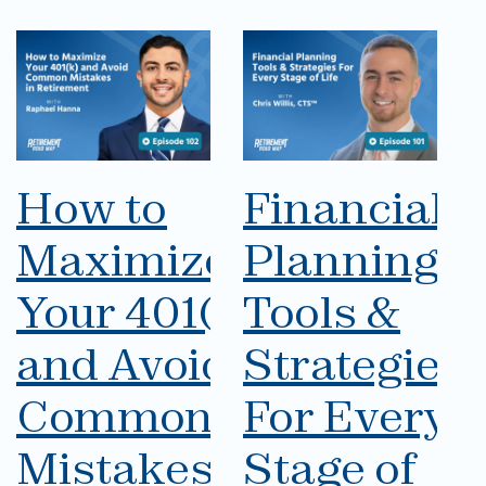
How to
Financial
Maximize
Planning
Your 401(k)
Tools &
and Avoid
Strategies
Common
For Every
Mistakes
Stage of