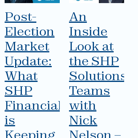
Post-
An
Election
Inside
Market
Look at
Update:
the SHP
What
Solutions
SHP
Teams
Financial
with
is
Nick
Keeping
Nelson –