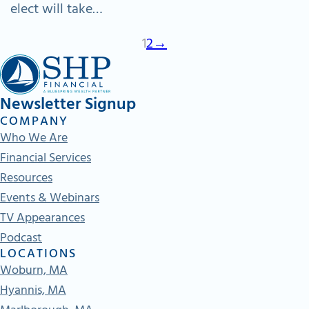
elect will take…
1
2
→
Newsletter Signup
COMPANY
Who We Are
Financial Services
Resources
Events & Webinars
TV Appearances
Podcast
LOCATIONS
Woburn, MA
Hyannis, MA