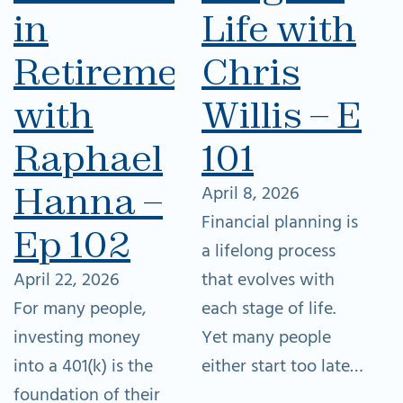
in
Life with
Retirement
Chris
with
Willis – Ep
Raphael
101
Hanna –
April 8, 2026
Financial planning is
Ep 102
a lifelong process
April 22, 2026
that evolves with
For many people,
each stage of life.
investing money
Yet many people
into a 401(k) is the
either start too late…
foundation of their