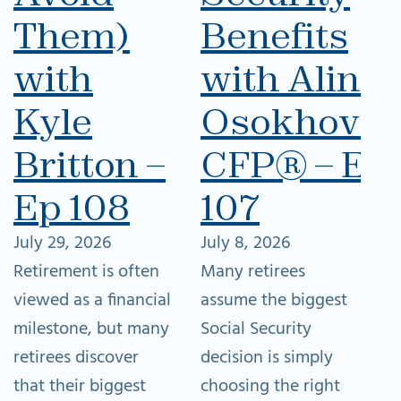
Them)
Benefits
with
with Alina
Kyle
Osokhovsk
Britton –
CFP® – Ep
Ep 108
107
July 29, 2026
July 8, 2026
Retirement is often
Many retirees
viewed as a financial
assume the biggest
milestone, but many
Social Security
retirees discover
decision is simply
that their biggest
choosing the right