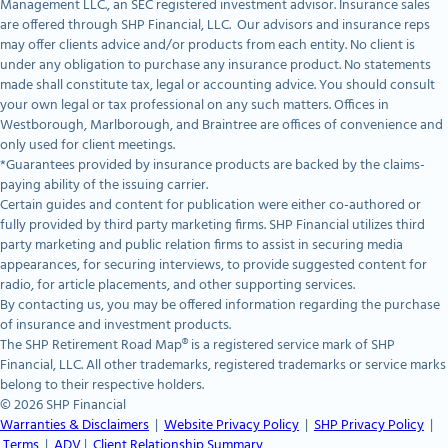
Management LLC., an SEC registered investment advisor. Insurance sales
are offered through SHP Financial, LLC. Our advisors and insurance reps
may offer clients advice and/or products from each entity. No client is
under any obligation to purchase any insurance product. No statements
made shall constitute tax, legal or accounting advice. You should consult
your own legal or tax professional on any such matters. Offices in
Westborough, Marlborough, and Braintree are offices of convenience and
only used for client meetings.
*Guarantees provided by insurance products are backed by the claims-
paying ability of the issuing carrier.
Certain guides and content for publication were either co-authored or
fully provided by third party marketing firms. SHP Financial utilizes third
party marketing and public relation firms to assist in securing media
appearances, for securing interviews, to provide suggested content for
radio, for article placements, and other supporting services.
By contacting us, you may be offered information regarding the purchase
of insurance and investment products.
The SHP Retirement Road Map® is a registered service mark of SHP
Financial, LLC. All other trademarks, registered trademarks or service marks
belong to their respective holders.
© 2026 SHP Financial
Warranties & Disclaimers
|
Website Privacy Policy
|
SHP Privacy Policy
|
Terms
|
ADV
|
Client Relationship Summary