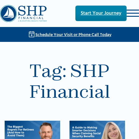
Skip to main content
Skip to footer
Start Your Journey
Schedule Your Visit or Phone Call Today
Tag:
SHP
Financial