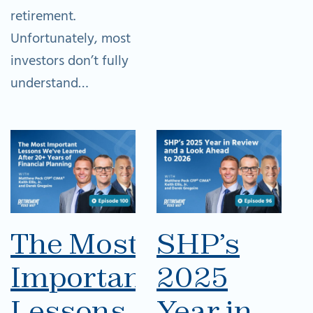
retirement.
Unfortunately, most
investors don’t fully
understand…
The Most
SHP’s
Important
2025
Lessons
Year in