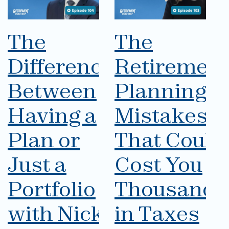
The
The
Difference
Retirement
Between
Planning
Having a
Mistakes
Plan or
That Could
Just a
Cost You
Portfolio
Thousands
with Nick
in Taxes