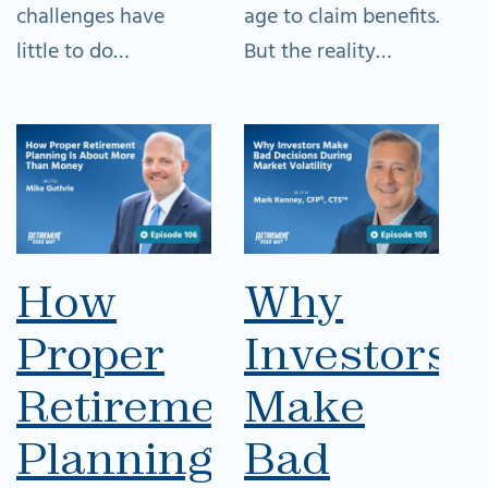
challenges have
age to claim benefits.
little to do…
But the reality…
How
Why
Proper
Investors
Retirement
Make
Planning
Bad