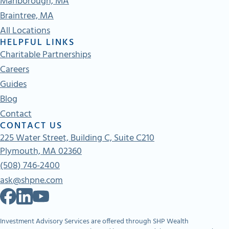
Marlborough, MA
Braintree, MA
All Locations
HELPFUL LINKS
Charitable Partnerships
Careers
Guides
Blog
Contact
CONTACT US
225 Water Street, Building C, Suite C210
Plymouth, MA 02360
(508) 746-2400
ask@shpne.com
Investment Advisory Services are offered through SHP Wealth