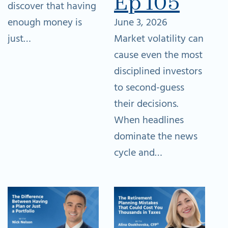
Ep 105
discover that having
enough money is
June 3, 2026
just…
Market volatility can
cause even the most
disciplined investors
to second-guess
their decisions.
When headlines
dominate the news
cycle and…