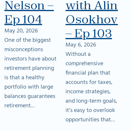
Nelson –
with Alina
Ep 104
Osokhovs
– Ep 103
May 20, 2026
One of the biggest
May 6, 2026
misconceptions
Without a
investors have about
comprehensive
retirement planning
financial plan that
is that a healthy
accounts for taxes,
portfolio with large
income strategies,
balances guarantees
and long-term goals,
retirement…
it’s easy to overlook
opportunities that…