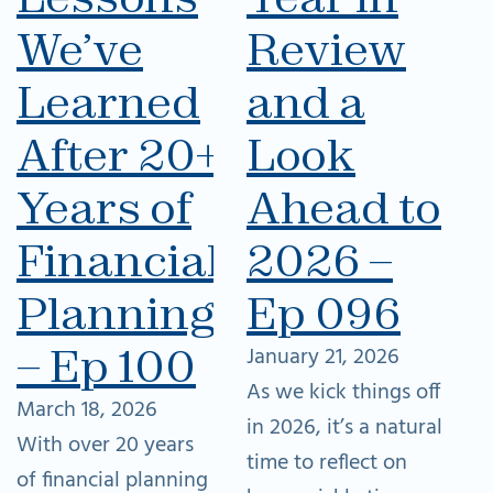
We’ve
Review
Learned
and a
After 20+
Look
Years of
Ahead to
Financial
2026 –
Planning
Ep 096
– Ep 100
January 21, 2026
As we kick things off
March 18, 2026
in 2026, it’s a natural
With over 20 years
time to reflect on
of financial planning