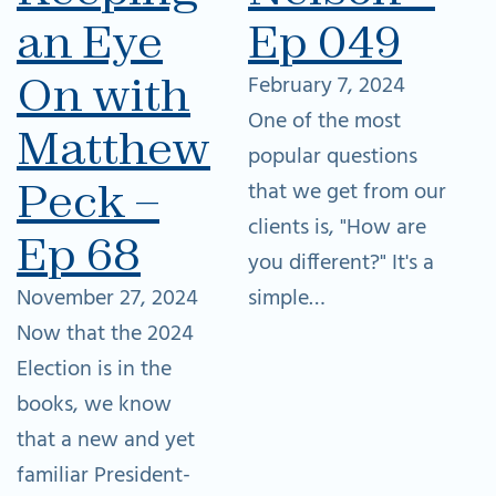
an Eye
Ep 049
On with
February 7, 2024
One of the most
Matthew
popular questions
Peck –
that we get from our
clients is, "How are
Ep 68
you different?" It's a
November 27, 2024
simple…
Now that the 2024
Election is in the
books, we know
that a new and yet
familiar President-