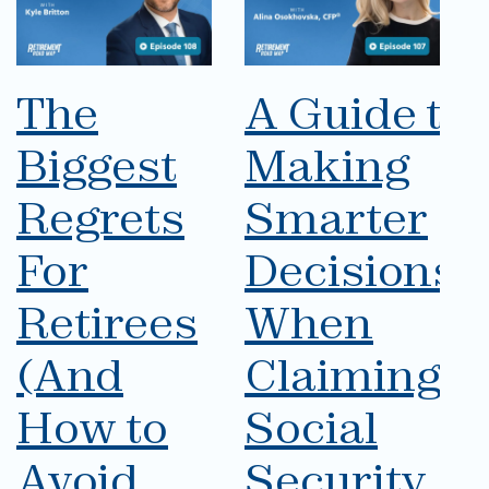
The
A Guide to
Biggest
Making
Regrets
Smarter
For
Decisions
Retirees
When
(And
Claiming
How to
Social
Avoid
Security