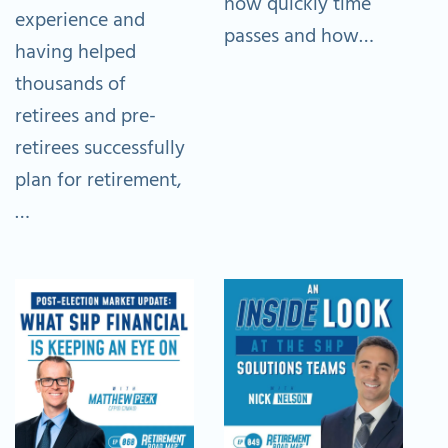
how quickly time
experience and
passes and how…
having helped
thousands of
retirees and pre-
retirees successfully
plan for retirement,
…