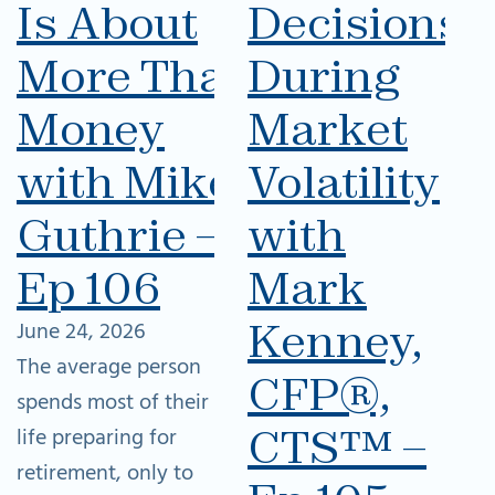
Is About
Decisions
More Than
During
Money
Market
with Mike
Volatility
Guthrie –
with
Ep 106
Mark
Kenney,
June 24, 2026
The average person
CFP®,
spends most of their
CTS™ –
life preparing for
retirement, only to