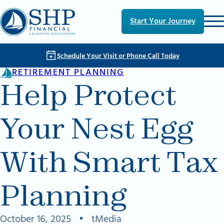
Skip to main content
Skip to footer
Start Your Journey
Schedule Your Visit or Phone Call Today
RETIREMENT PLANNING
Help Protect
Your Nest Egg
With Smart Tax
Planning
October 16, 2025
•
tMedia