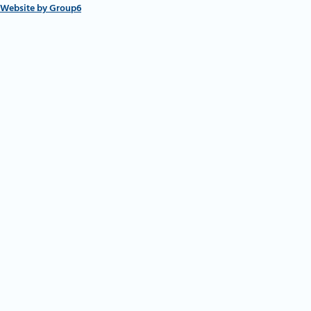
Website by Group6