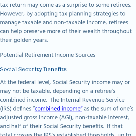
tax return may come as a surprise to some retirees.
However, by adopting tax planning strategies to
manage taxable and non-taxable income, retirees
can help preserve more of their wealth throughout
their golden years.
Potential Retirement Income Sources
Social Security Benefits
At the federal level, Social Security income may or
may not be taxable, depending on a retiree’s
combined income. The Internal Revenue Service
(IRS) defines “
combined income”
as the sum of one’s
adjusted gross income (AGI), non-taxable interest,
and half of their Social Security benefits. If that
total crosses the IRS’s established thresholds, up to