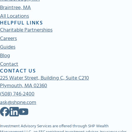
Braintree, MA
All Locations
HELPFUL LINKS
Charitable Partnerships
Careers
Guides
Blog
Contact
CONTACT US
225 Water Street, Building C, Suite C210
Plymouth, MA 02360
(508) 746-2400
ask@shpne.com
Investment Advisory Services are offered through SHP Wealth