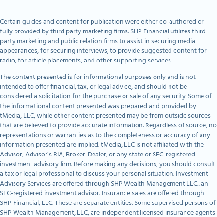
Certain guides and content for publication were either co-authored or
fully provided by third party marketing firms. SHP Financial utilizes third
party marketing and public relation firms to assist in securing media
appearances, for securing interviews, to provide suggested content for
radio, for article placements, and other supporting services.
The content presented is for informational purposes only and is not
intended to offer financial, tax, or legal advice, and should not be
considered a solicitation for the purchase or sale of any security. Some of
the informational content presented was prepared and provided by
tMedia, LLC, while other content presented may be from outside sources
that are believed to provide accurate information. Regardless of source, no
representations or warranties as to the completeness or accuracy of any
information presented are implied. tMedia, LLC is not affiliated with the
Advisor, Advisor’s RIA, Broker-Dealer, or any state or SEC-registered
investment advisory firm. Before making any decisions, you should consult
a tax or legal professional to discuss your personal situation. Investment
Advisory Services are offered through SHP Wealth Management LLC., an
SEC-registered investment advisor. Insurance sales are offered through
SHP Financial, LLC. These are separate entities. Some supervised persons of
SHP Wealth Management, LLC, are independent licensed insurance agents