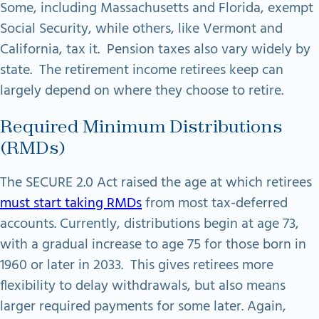
Some, including Massachusetts and Florida, exempt
Social Security, while others, like Vermont and
California, tax it. Pension taxes also vary widely by
state. The retirement income retirees keep can
largely depend on where they choose to retire.
Required Minimum Distributions
(RMDs)
The SECURE 2.0 Act raised the age at which retirees
must start taking RMDs
from most tax-deferred
accounts. Currently, distributions begin at age 73,
with a gradual increase to age 75 for those born in
1960 or later in 2033. This gives retirees more
flexibility to delay withdrawals, but also means
larger required payments for some later. Again,