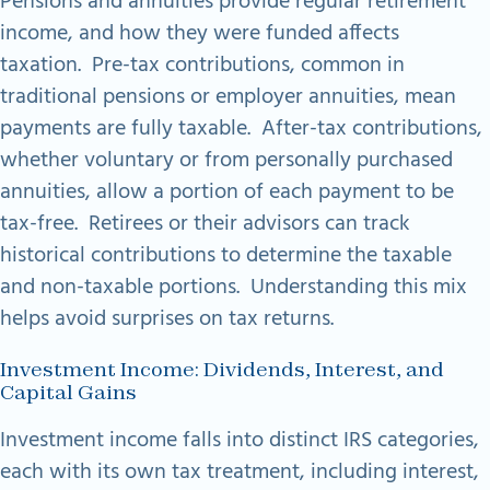
Pensions and annuities provide regular retirement
income, and how they were funded affects
taxation. Pre-tax contributions, common in
traditional pensions or employer annuities, mean
payments are fully taxable. After-tax contributions,
whether voluntary or from personally purchased
annuities, allow a portion of each payment to be
tax-free. Retirees or their advisors can track
historical contributions to determine the taxable
and non-taxable portions. Understanding this mix
helps avoid surprises on tax returns.
Investment Income: Dividends, Interest, and
Capital Gains
Investment income falls into distinct IRS categories,
each with its own tax treatment, including interest,