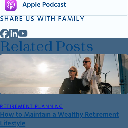
SHARE US WITH FAMILY
Related Posts
RETIREMENT PLANNING
How to Maintain a Wealthy Retirement
Lifestyle